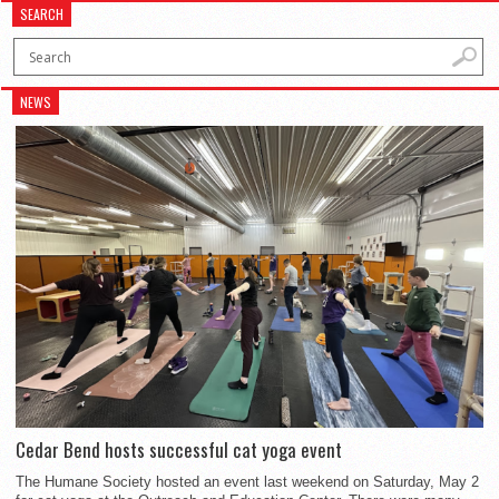
SEARCH
NEWS
Cedar Bend hosts successful cat yoga event
The Humane Society hosted an event last weekend on Saturday, May 2