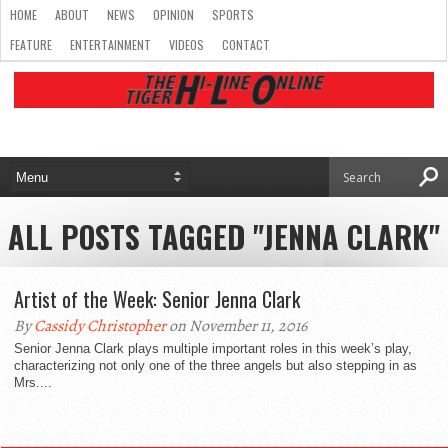
HOME
ABOUT
NEWS
OPINION
SPORTS
FEATURE
ENTERTAINMENT
VIDEOS
CONTACT
ALL POSTS TAGGED "JENNA CLARK"
Artist of the Week: Senior Jenna Clark
By
Cassidy Christopher
on November 11, 2016
Senior Jenna Clark plays multiple important roles in this week’s play,
characterizing not only one of the three angels but also stepping in as
Mrs....