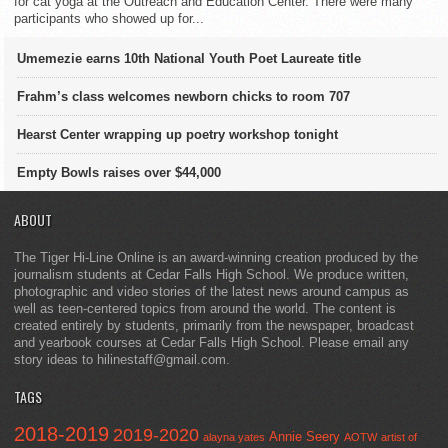
for cat yoga at the Outreach and Education Center. There were many
participants who showed up for...
Umemezie earns 10th National Youth Poet Laureate title
Frahm’s class welcomes newborn chicks to room 707
Hearst Center wrapping up poetry workshop tonight
Empty Bowls raises over $44,000
ABOUT
The Tiger Hi-Line Online is an award-winning creation produced by the
journalism students at Cedar Falls High School. We produce written,
photographic and video stories of the latest news around campus as
well as teen-centered topics from around the world. The content is
created entirely by students, primarily from the newspaper, broadcast
and yearbook courses at Cedar Falls High School. Please email any
story ideas to hilinestaff@gmail.com.
TAGS
2018-2019
2019-2020
Annie Seery
alayna yates
AOTW
artist of