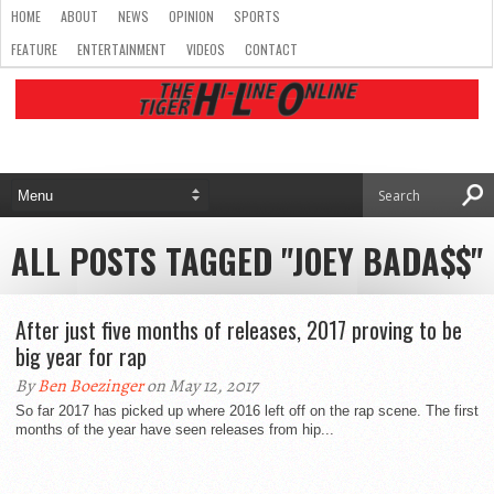
HOME
ABOUT
NEWS
OPINION
SPORTS
FEATURE
ENTERTAINMENT
VIDEOS
CONTACT
ALL POSTS TAGGED "JOEY BADA$$"
After just five months of releases, 2017 proving to be
big year for rap
By
Ben Boezinger
on May 12, 2017
So far 2017 has picked up where 2016 left off on the rap scene. The first
months of the year have seen releases from hip...