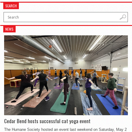
SEARCH
NEWS
Cedar Bend hosts successful cat yoga event
The Humane Society hosted an event last weekend on Saturday, May 2