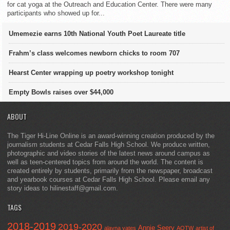
for cat yoga at the Outreach and Education Center. There were many
participants who showed up for...
Umemezie earns 10th National Youth Poet Laureate title
Frahm’s class welcomes newborn chicks to room 707
Hearst Center wrapping up poetry workshop tonight
Empty Bowls raises over $44,000
ABOUT
The Tiger Hi-Line Online is an award-winning creation produced by the
journalism students at Cedar Falls High School. We produce written,
photographic and video stories of the latest news around campus as
well as teen-centered topics from around the world. The content is
created entirely by students, primarily from the newspaper, broadcast
and yearbook courses at Cedar Falls High School. Please email any
story ideas to hilinestaff@gmail.com.
TAGS
2018-2019
2019-2020
Annie Seery
alayna yates
AOTW
artist of