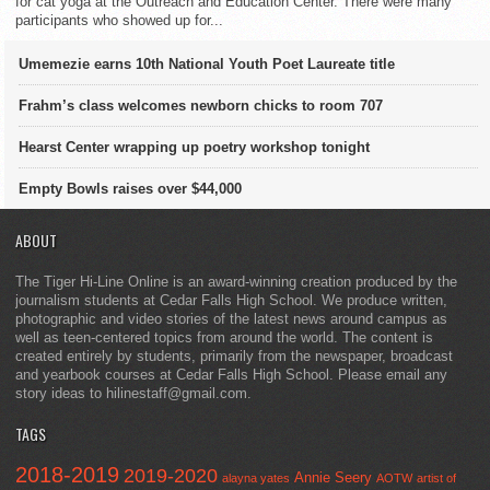
for cat yoga at the Outreach and Education Center. There were many
participants who showed up for...
Umemezie earns 10th National Youth Poet Laureate title
Frahm’s class welcomes newborn chicks to room 707
Hearst Center wrapping up poetry workshop tonight
Empty Bowls raises over $44,000
ABOUT
The Tiger Hi-Line Online is an award-winning creation produced by the
journalism students at Cedar Falls High School. We produce written,
photographic and video stories of the latest news around campus as
well as teen-centered topics from around the world. The content is
created entirely by students, primarily from the newspaper, broadcast
and yearbook courses at Cedar Falls High School. Please email any
story ideas to hilinestaff@gmail.com.
TAGS
2018-2019
2019-2020
Annie Seery
alayna yates
AOTW
artist of