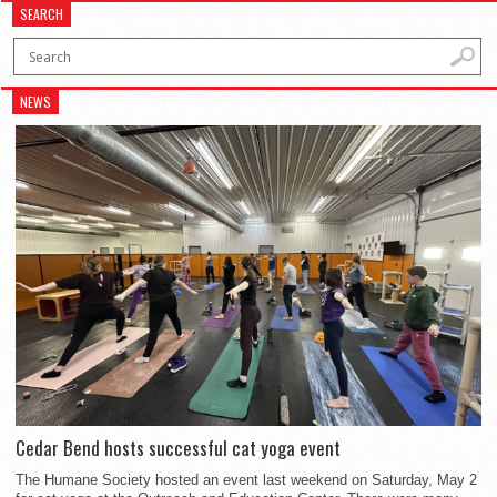
SEARCH
NEWS
Cedar Bend hosts successful cat yoga event
The Humane Society hosted an event last weekend on Saturday, May 2