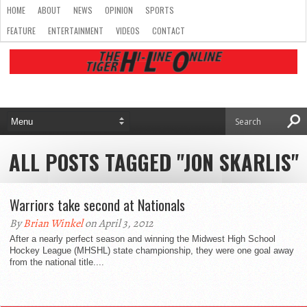
HOME
ABOUT
NEWS
OPINION
SPORTS
FEATURE
ENTERTAINMENT
VIDEOS
CONTACT
ALL POSTS TAGGED "JON SKARLIS"
Warriors take second at Nationals
By
Brian Winkel
on April 3, 2012
After a nearly perfect season and winning the Midwest High School
Hockey League (MHSHL) state championship, they were one goal away
from the national title....