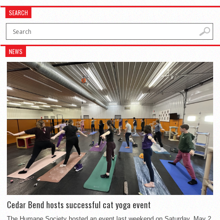
SEARCH
NEWS
Cedar Bend hosts successful cat yoga event
The Humane Society hosted an event last weekend on Saturday, May 2