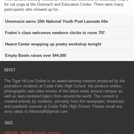
for cat yoga at the Outreach and Education Center. There were many
participants who showed up for...
Umemezie earns 10th National Youth Poet Laureate title
Frahm’s class welcomes newborn chicks to room 707
Hearst Center wrapping up poetry workshop tonight
Empty Bowls raises over $44,000
ABOUT
The Tiger Hi-Line Online is an award-winning creation produced by the
journalism students at Cedar Falls High School. We produce written,
photographic and video stories of the latest news around campus as
well as teen-centered topics from around the world. The content is
created entirely by students, primarily from the newspaper, broadcast
and yearbook courses at Cedar Falls High School. Please email any
story ideas to hilinestaff@gmail.com.
TAGS
2018-2019
2019-2020