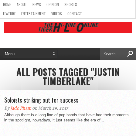
HOME
ABOUT
NEWS
OPINION
SPORTS
FEATURE
ENTERTAINMENT
VIDEOS
CONTACT
ALL POSTS TAGGED "JUSTIN
TIMBERLAKE"
Soloists striking out for success
By
Jade Pham
on March 29, 2017
Although there is a long line of pop bands that have had their moments
in the spotlight, nowadays, it just seems like the era of...