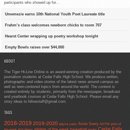
participants who showed up for...
Umemezie earns 10th National Youth Poet Laureate title
Frahm’s class welcomes newborn chicks to room 707
Hearst Center wrapping up poetry workshop tonight
Empty Bowls raises over $44,000
ABOUT
The Tiger Hi-Line Online is an award-winning creation produced by the
journalism students at Cedar Falls High School. We produce written,
photographic and video stories of the latest news around campus as
well as teen-centered topics from around the world. The content is
created entirely by students, primarily from the newspaper, broadcast
and yearbook courses at Cedar Falls High School. Please email any
story ideas to hilinestaff@gmail.com.
TAGS
2018-2019
2019-2020
Annie Seery
alayna yates
AOTW
artist of
Cedar Falls
athlete of the week
basketball
the week
Ash Seery
books