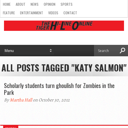
HOME
ABOUT
NEWS
OPINION
SPORTS
FEATURE
ENTERTAINMENT
VIDEOS
CONTACT
ALL POSTS TAGGED "KATY SALMON"
Scholarly students turn ghoulish for Zombies in the
Park
By
Martha Hall
on October 30, 2012