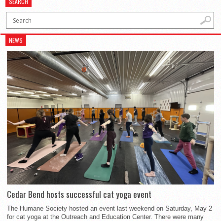
SEARCH
NEWS
Cedar Bend hosts successful cat yoga event
The Humane Society hosted an event last weekend on Saturday, May 2
for cat yoga at the Outreach and Education Center. There were many