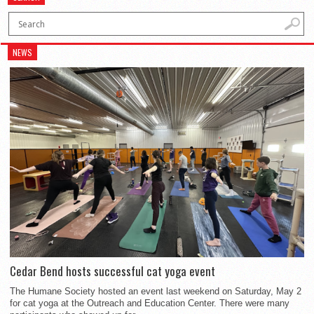
NEWS
Cedar Bend hosts successful cat yoga event
The Humane Society hosted an event last weekend on Saturday, May 2
for cat yoga at the Outreach and Education Center. There were many