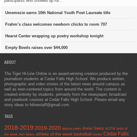
participants who showed up for...
Umemezie earns 10th National Youth Poet Laureate title
Frahm’s class welcomes newborn chicks to room 707
Hearst Center wrapping up poetry workshop tonight
Empty Bowls raises over $44,000
ABOUT
The Tiger Hi-Line Online is an award-winning creation produced by the
journalism students at Cedar Falls High School. We produce written,
photographic and video stories of the latest news around campus as
well as teen-centered topics from around the world. The content is
created entirely by students, primarily from the newspaper, broadcast
and yearbook courses at Cedar Falls High School. Please email any
story ideas to hilinestaff@gmail.com.
TAGS
2018-2019
2019-2020
Annie Seery
alayna yates
AOTW
artist of
Cedar Falls
athlete of the week
basketball
the week
Ash Seery
books