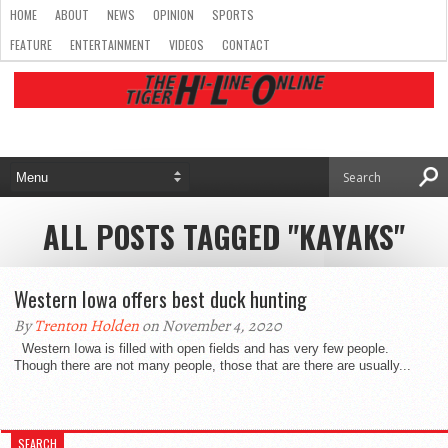
HOME
ABOUT
NEWS
OPINION
SPORTS
FEATURE
ENTERTAINMENT
VIDEOS
CONTACT
ALL POSTS TAGGED "KAYAKS"
Western Iowa offers best duck hunting
By
Trenton Holden
on November 4, 2020
Western Iowa is filled with open fields and has very few people.
Though there are not many people, those that are there are usually...
SEARCH