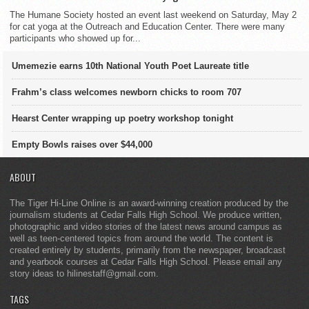
The Humane Society hosted an event last weekend on Saturday, May 2
for cat yoga at the Outreach and Education Center. There were many
participants who showed up for...
Umemezie earns 10th National Youth Poet Laureate title
Frahm’s class welcomes newborn chicks to room 707
Hearst Center wrapping up poetry workshop tonight
Empty Bowls raises over $44,000
ABOUT
The Tiger Hi-Line Online is an award-winning creation produced by the
journalism students at Cedar Falls High School. We produce written,
photographic and video stories of the latest news around campus as
well as teen-centered topics from around the world. The content is
created entirely by students, primarily from the newspaper, broadcast
and yearbook courses at Cedar Falls High School. Please email any
story ideas to hilinestaff@gmail.com.
TAGS