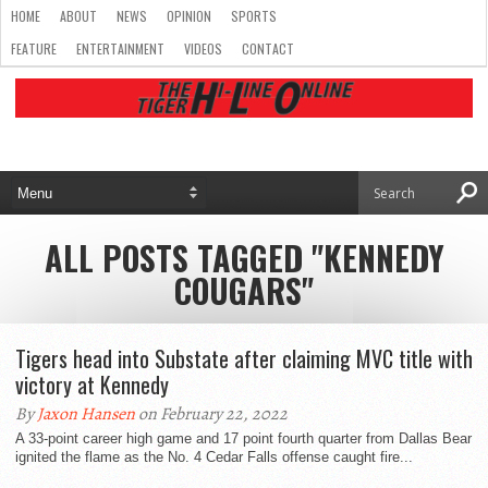
HOME
ABOUT
NEWS
OPINION
SPORTS
FEATURE
ENTERTAINMENT
VIDEOS
CONTACT
ALL POSTS TAGGED "KENNEDY
COUGARS"
Tigers head into Substate after claiming MVC title with
victory at Kennedy
By
Jaxon Hansen
on February 22, 2022
A 33-point career high game and 17 point fourth quarter from Dallas Bear
ignited the flame as the No. 4 Cedar Falls offense caught fire...