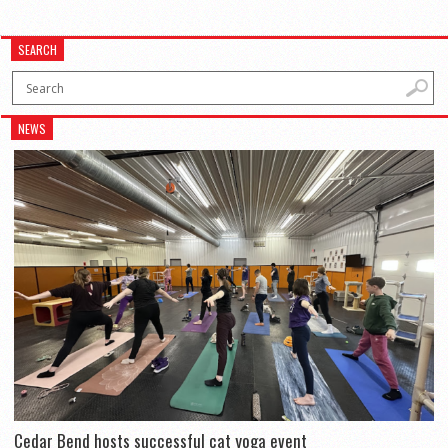
SEARCH
NEWS
Cedar Bend hosts successful cat yoga event