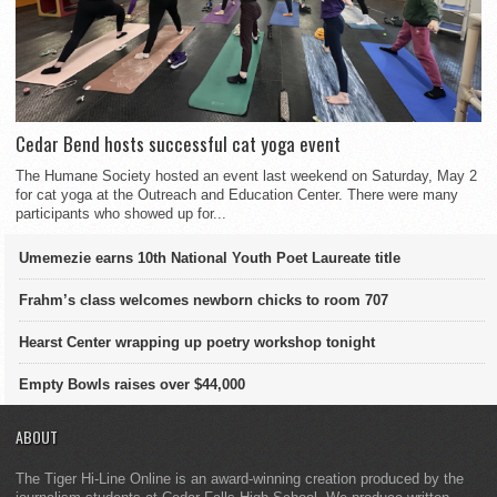
Cedar Bend hosts successful cat yoga event
The Humane Society hosted an event last weekend on Saturday, May 2
for cat yoga at the Outreach and Education Center. There were many
participants who showed up for...
Umemezie earns 10th National Youth Poet Laureate title
Frahm’s class welcomes newborn chicks to room 707
Hearst Center wrapping up poetry workshop tonight
Empty Bowls raises over $44,000
ABOUT
The Tiger Hi-Line Online is an award-winning creation produced by the