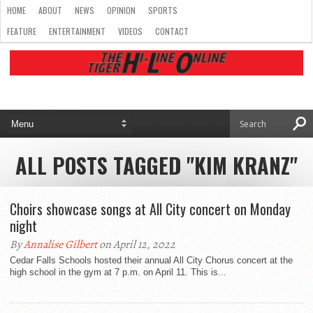
HOME
ABOUT
NEWS
OPINION
SPORTS
FEATURE
ENTERTAINMENT
VIDEOS
CONTACT
ALL POSTS TAGGED "KIM KRANZ"
Choirs showcase songs at All City concert on Monday
night
By
Annalise Gilbert
on April 12, 2022
Cedar Falls Schools hosted their annual All City Chorus concert at the
high school in the gym at 7 p.m. on April 11. This is...