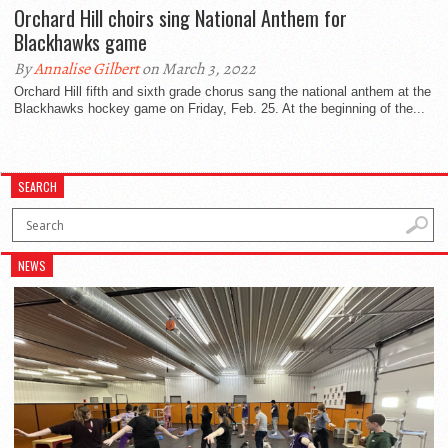
Orchard Hill choirs sing National Anthem for
Blackhawks game
By
Annalise Gilbert
on March 3, 2022
Orchard Hill fifth and sixth grade chorus sang the national anthem at the
Blackhawks hockey game on Friday, Feb. 25. At the beginning of the...
SEARCH
NEWS