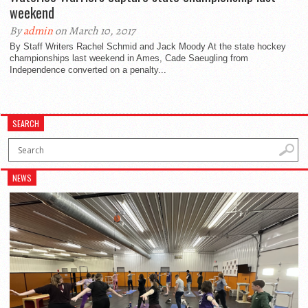
weekend
By
admin
on March 10, 2017
By Staff Writers Rachel Schmid and Jack Moody At the state hockey
championships last weekend in Ames, Cade Saeugling from
Independence converted on a penalty...
SEARCH
NEWS