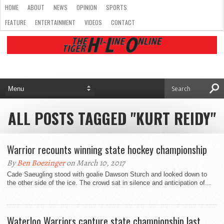
HOME
ABOUT
NEWS
OPINION
SPORTS
FEATURE
ENTERTAINMENT
VIDEOS
CONTACT
ALL POSTS TAGGED "KURT REIDY"
Warrior recounts winning state hockey championship
By
Ben Boezinger
on March 10, 2017
Cade Saeugling stood with goalie Dawson Sturch and looked down to
the other side of the ice. The crowd sat in silence and anticipation of...
Waterloo Warriors capture state championship last