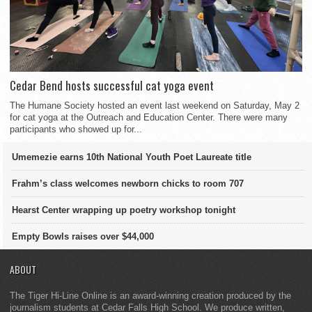
Cedar Bend hosts successful cat yoga event
The Humane Society hosted an event last weekend on Saturday, May 2
for cat yoga at the Outreach and Education Center. There were many
participants who showed up for...
Umemezie earns 10th National Youth Poet Laureate title
Frahm’s class welcomes newborn chicks to room 707
Hearst Center wrapping up poetry workshop tonight
Empty Bowls raises over $44,000
ABOUT
The Tiger Hi-Line Online is an award-winning creation produced by the
journalism students at Cedar Falls High School. We produce written,