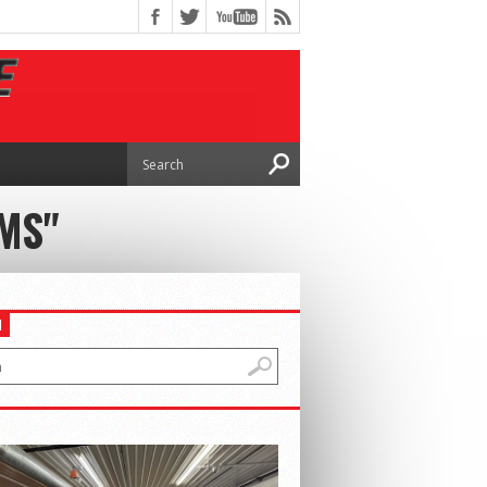
MS"
H