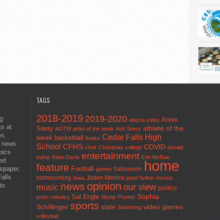
TAGS
2018-2019
2019-2020
ng
Annie
alayna yates
ts at
athlete of the
Seery
AOTW
artist of the week
Ash Seery
en,
Cedar Falls High
week
basketball
books
t news
School
CFHS
COVID
choir
Christmas
college
donald
pics
entertainment
trump
Eden Davis
Erin McRae
ted
home
feature
wspaper,
Football
halloween
games
alls
homecoming
Jaden Merrick
Iowa
jared hylton
movies
opinion
news
to
our view
music
politics
Sal Engle
Sophia
prom
robotics
Skylar Promer
sports
Schillinger
state
video games
Swimming
volleyball