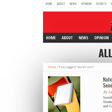
HOME
ABOUT
NEWS
OPINION
SPORTS
HOME
ABOUT
NEWS
OPINION
AL
Home
/
Posts tagged "lauren sims"
Nati
Semi
By
La
Semif
Stude
and C