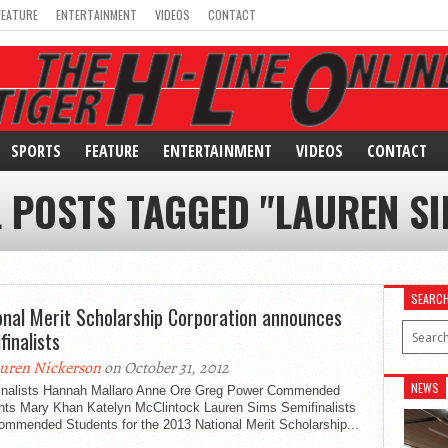
FEATURE
ENTERTAINMENT
VIDEOS
CONTACT
SPORTS
FEATURE
ENTERTAINMENT
VIDEOS
CONTACT
L POSTS TAGGED "LAUREN SI
SEARC
onal Merit Scholarship Corporation announces
finalists
uren Nickerson
on October 31, 2012
NEWS
inalists Hannah Mallaro Anne Ore Greg Power Commended
nts Mary Khan Katelyn McClintock Lauren Sims Semifinalists
ommended Students for the 2013 National Merit Scholarship...