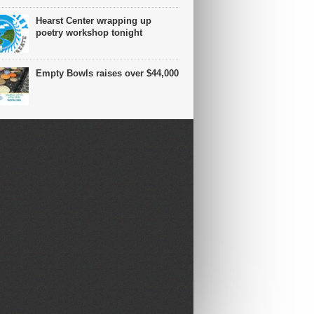
Hearst Center wrapping up
poetry workshop tonight
Empty Bowls raises over $44,000