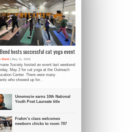
Bend hosts successful cat yoga event
 Diehl
| May 11, 2026
mane Society hosted an event last weekend
rday, May 2 for cat yoga at the Outreach
cation Center. There were many
pants who showed up for...
Umemezie earns 10th National
Youth Poet Laureate title
Frahm’s class welcomes
newborn chicks to room 707