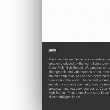
ABOUT
The Tiger Hi-Line Online is an award-winni
creation produced by the journalism studen
Cedar Falls High School. We produce writt
photographic and video stories of the lates
around campus as well as teen-centered to
from around the world. The content is crea
entirely by students, primarily from the ne
broadcast and yearbook courses at Cedar F
High School. Please email any story ideas 
hilinestaff@gmail.com.