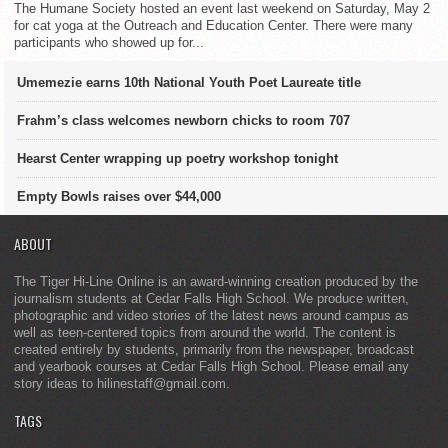
The Humane Society hosted an event last weekend on Saturday, May 2
for cat yoga at the Outreach and Education Center. There were many
participants who showed up for...
Umemezie earns 10th National Youth Poet Laureate title
Frahm’s class welcomes newborn chicks to room 707
Hearst Center wrapping up poetry workshop tonight
Empty Bowls raises over $44,000
ABOUT
The Tiger Hi-Line Online is an award-winning creation produced by the
journalism students at Cedar Falls High School. We produce written,
photographic and video stories of the latest news around campus as
well as teen-centered topics from around the world. The content is
created entirely by students, primarily from the newspaper, broadcast
and yearbook courses at Cedar Falls High School. Please email any
story ideas to hilinestaff@gmail.com.
TAGS