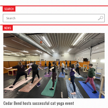
SEARCH
NEWS
Cedar Bend hosts successful cat yoga event