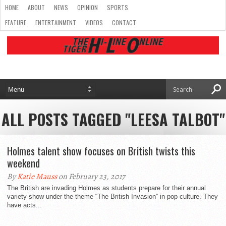
HOME
ABOUT
NEWS
OPINION
SPORTS
FEATURE
ENTERTAINMENT
VIDEOS
CONTACT
ALL POSTS TAGGED "LEESA TALBOT"
Holmes talent show focuses on British twists this
weekend
By
Katie Mauss
on February 23, 2017
The British are invading Holmes as students prepare for their annual
variety show under the theme “The British Invasion” in pop culture. They
have acts...