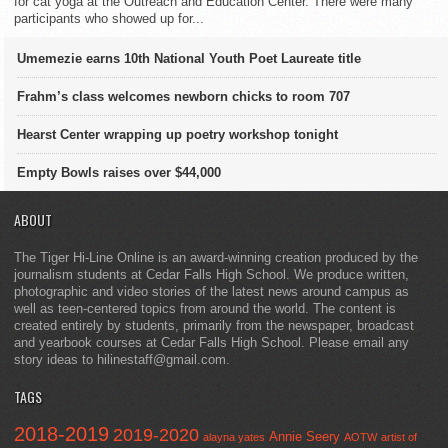
for cat yoga at the Outreach and Education Center. There were many
participants who showed up for...
Umemezie earns 10th National Youth Poet Laureate title
Frahm’s class welcomes newborn chicks to room 707
Hearst Center wrapping up poetry workshop tonight
Empty Bowls raises over $44,000
ABOUT
The Tiger Hi-Line Online is an award-winning creation produced by the
journalism students at Cedar Falls High School. We produce written,
photographic and video stories of the latest news around campus as
well as teen-centered topics from around the world. The content is
created entirely by students, primarily from the newspaper, broadcast
and yearbook courses at Cedar Falls High School. Please email any
story ideas to hilinestaff@gmail.com.
TAGS
2018-2019
2019-2020
Annie Seery
alayna yates
AOTW
artist of