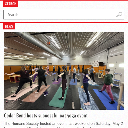
SEARCH
NEWS
Cedar Bend hosts successful cat yoga event
The Humane Society hosted an event last weekend on Saturday, May 2