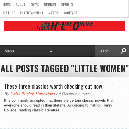
HOME
ABOUT
NEWS
OPINION
SPORTS
FEATURE
ENTERTAINMENT
VIDEOS
CONTACT
ALL POSTS TAGGED "LITTLE WOMEN"
These three classics worth checking out now
By
Lydia Rusley-Hanesford
on October 4, 2022
It is commonly accepted that there are certain classic novels that
everyone should read in their lifetime. According to Patrick Henry
College, reading classic literature...