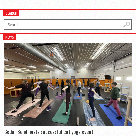
SEARCH
NEWS
Cedar Bend hosts successful cat yoga event