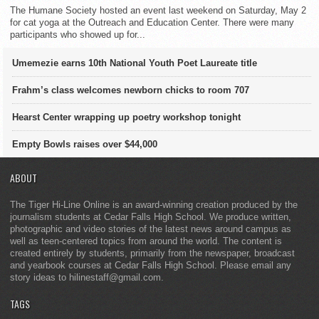
The Humane Society hosted an event last weekend on Saturday, May 2
for cat yoga at the Outreach and Education Center. There were many
participants who showed up for...
Umemezie earns 10th National Youth Poet Laureate title
Frahm’s class welcomes newborn chicks to room 707
Hearst Center wrapping up poetry workshop tonight
Empty Bowls raises over $44,000
ABOUT
The Tiger Hi-Line Online is an award-winning creation produced by the
journalism students at Cedar Falls High School. We produce written,
photographic and video stories of the latest news around campus as
well as teen-centered topics from around the world. The content is
created entirely by students, primarily from the newspaper, broadcast
and yearbook courses at Cedar Falls High School. Please email any
story ideas to hilinestaff@gmail.com.
TAGS