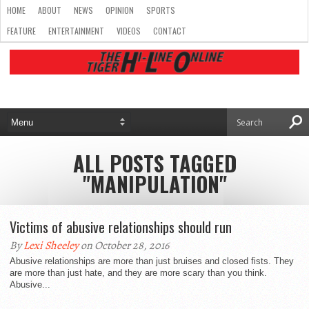
HOME
ABOUT
NEWS
OPINION
SPORTS
FEATURE
ENTERTAINMENT
VIDEOS
CONTACT
ALL POSTS TAGGED
"MANIPULATION"
Victims of abusive relationships should run
By
Lexi Sheeley
on October 28, 2016
Abusive relationships are more than just bruises and closed fists. They
are more than just hate, and they are more scary than you think.
Abusive...