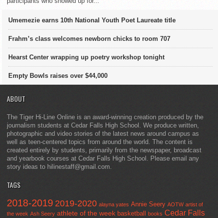
participants who showed up for...
Umemezie earns 10th National Youth Poet Laureate title
Frahm’s class welcomes newborn chicks to room 707
Hearst Center wrapping up poetry workshop tonight
Empty Bowls raises over $44,000
ABOUT
The Tiger Hi-Line Online is an award-winning creation produced by the
journalism students at Cedar Falls High School. We produce written,
photographic and video stories of the latest news around campus as
well as teen-centered topics from around the world. The content is
created entirely by students, primarily from the newspaper, broadcast
and yearbook courses at Cedar Falls High School. Please email any
story ideas to hilinestaff@gmail.com.
TAGS
2018-2019
2019-2020
Annie Seery
alayna yates
AOTW
artist of
Cedar Falls
athlete of the week
basketball
the week
Ash Seery
books