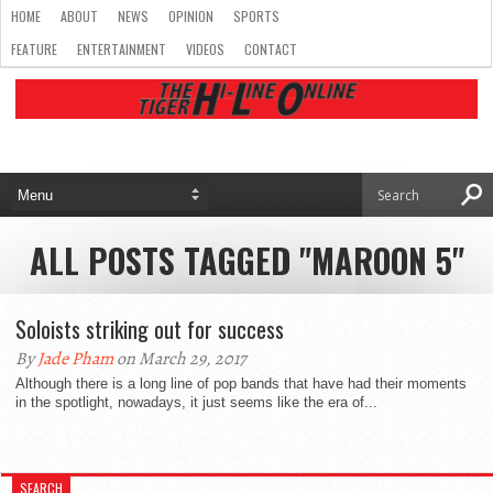
HOME
ABOUT
NEWS
OPINION
SPORTS
FEATURE
ENTERTAINMENT
VIDEOS
CONTACT
ALL POSTS TAGGED "MAROON 5"
Soloists striking out for success
By
Jade Pham
on March 29, 2017
Although there is a long line of pop bands that have had their moments
in the spotlight, nowadays, it just seems like the era of...
SEARCH