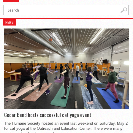
NEWS
Cedar Bend hosts successful cat yoga event
The Humane Society hosted an event last weekend on Saturday, May 2
for cat yoga at the Outreach and Education Center. There were many