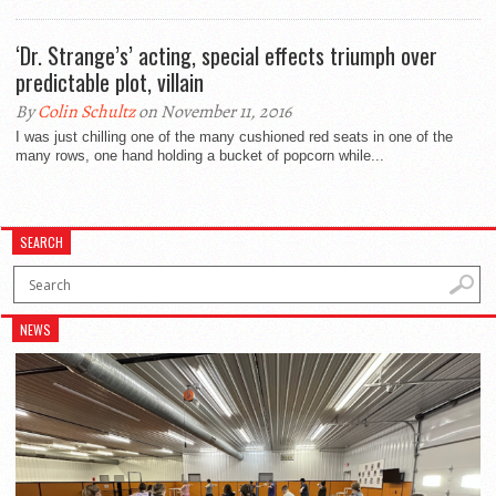
‘Dr. Strange’s’ acting, special effects triumph over
predictable plot, villain
By
Colin Schultz
on November 11, 2016
I was just chilling one of the many cushioned red seats in one of the
many rows, one hand holding a bucket of popcorn while...
SEARCH
NEWS