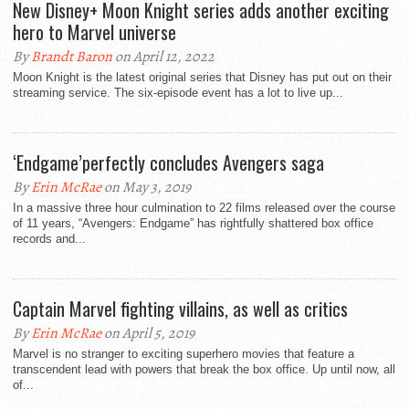
New Disney+ Moon Knight series adds another exciting
hero to Marvel universe
By
Brandt Baron
on April 12, 2022
Moon Knight is the latest original series that Disney has put out on their
streaming service. The six-episode event has a lot to live up...
‘Endgame’perfectly concludes Avengers saga
By
Erin McRae
on May 3, 2019
In a massive three hour culmination to 22 films released over the course
of 11 years, “Avengers: Endgame” has rightfully shattered box office
records and...
Captain Marvel fighting villains, as well as critics
By
Erin McRae
on April 5, 2019
Marvel is no stranger to exciting superhero movies that feature a
transcendent lead with powers that break the box office. Up until now, all
of...