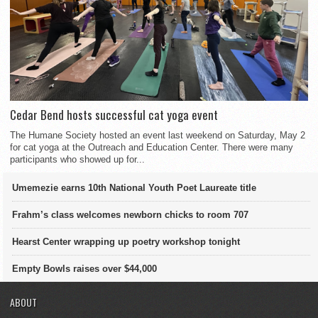
Cedar Bend hosts successful cat yoga event
The Humane Society hosted an event last weekend on Saturday, May 2
for cat yoga at the Outreach and Education Center. There were many
participants who showed up for...
Umemezie earns 10th National Youth Poet Laureate title
Frahm’s class welcomes newborn chicks to room 707
Hearst Center wrapping up poetry workshop tonight
Empty Bowls raises over $44,000
ABOUT