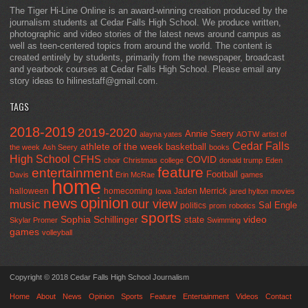
The Tiger Hi-Line Online is an award-winning creation produced by the
journalism students at Cedar Falls High School. We produce written,
photographic and video stories of the latest news around campus as
well as teen-centered topics from around the world. The content is
created entirely by students, primarily from the newspaper, broadcast
and yearbook courses at Cedar Falls High School. Please email any
story ideas to hilinestaff@gmail.com.
TAGS
2018-2019
2019-2020
Annie Seery
alayna yates
AOTW
artist of
Cedar Falls
athlete of the week
basketball
the week
Ash Seery
books
High School
CFHS
COVID
choir
Christmas
college
donald trump
Eden
feature
entertainment
Football
Davis
Erin McRae
games
home
halloween
homecoming
Jaden Merrick
Iowa
jared hylton
movies
opinion
news
our view
music
Sal Engle
politics
prom
robotics
sports
Sophia Schillinger
state
video
Skylar Promer
Swimming
games
volleyball
Copyright © 2018 Cedar Falls High School Journalism
Home
About
News
Opinion
Sports
Feature
Entertainment
Videos
Contact