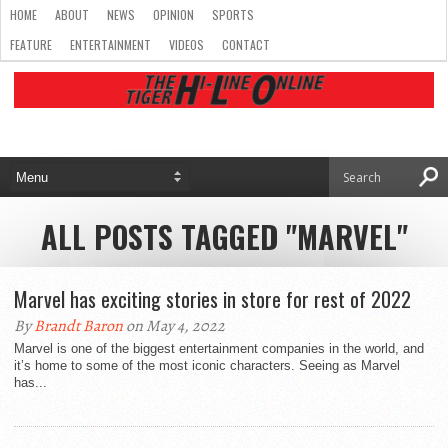
HOME
ABOUT
NEWS
OPINION
SPORTS
FEATURE
ENTERTAINMENT
VIDEOS
CONTACT
ALL POSTS TAGGED "MARVEL"
Marvel has exciting stories in store for rest of 2022
By
Brandt Baron
on May 4, 2022
Marvel is one of the biggest entertainment companies in the world, and
it’s home to some of the most iconic characters. Seeing as Marvel
has...