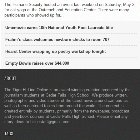
The Humane Society hosted an event last weekend on Saturday, May 2
for cat yoga at the Outreach and Education Center. There were many
participants who showed up for...
Umemezie earns 10th National Youth Poet Laureate title
Frahm’s class welcomes newborn chicks to room 707
Hearst Center wrapping up poetry workshop tonight
Empty Bowls raises over $44,000
ABOUT
The Tiger Hi-Line Online is an award-winning creation produced by the
journalism students at Cedar Falls High School. We produce written,
photographic and video stories of the latest news around campus as
well as teen-centered topics from around the world. The content is
created entirely by students, primarily from the newspaper, broadcast
and yearbook courses at Cedar Falls High School. Please email any
story ideas to hilinestaff@gmail.com.
TAGS