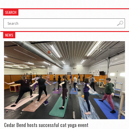
SEARCH
NEWS
Cedar Bend hosts successful cat yoga event