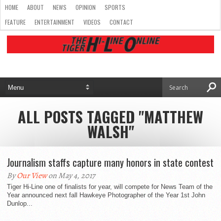
HOME
ABOUT
NEWS
OPINION
SPORTS
FEATURE
ENTERTAINMENT
VIDEOS
CONTACT
ALL POSTS TAGGED "MATTHEW
WALSH"
Journalism staffs capture many honors in state contest
By
Our View
on May 4, 2017
Tiger Hi-Line one of finalists for year, will compete for News Team of the
Year announced next fall Hawkeye Photographer of the Year 1st John
Dunlop...