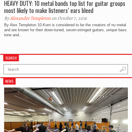
HEAVY DUTY: 10 metal bands top list for guitar groups
most likely to make listeners’ ears bleed
By
Alexander Templeton
on October 7, 2016
By Alex Templeton 10.Korn is considered to be the creators of nu metal
and are known for their down-tuned, seven-stringed guitars, unique bass
tone and...
SEARCH
NEWS