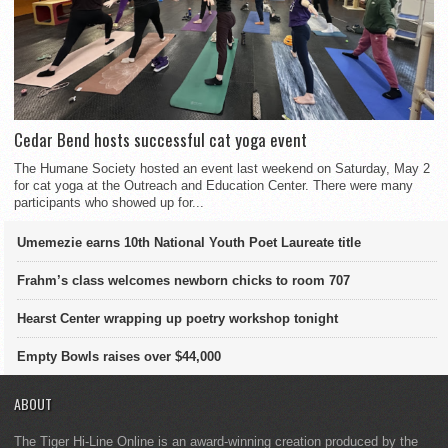
Cedar Bend hosts successful cat yoga event
The Humane Society hosted an event last weekend on Saturday, May 2
for cat yoga at the Outreach and Education Center. There were many
participants who showed up for...
Umemezie earns 10th National Youth Poet Laureate title
Frahm’s class welcomes newborn chicks to room 707
Hearst Center wrapping up poetry workshop tonight
Empty Bowls raises over $44,000
ABOUT
The Tiger Hi-Line Online is an award-winning creation produced by the