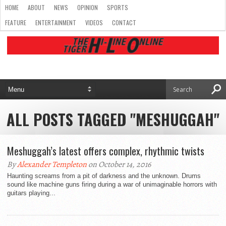
HOME
ABOUT
NEWS
OPINION
SPORTS
FEATURE
ENTERTAINMENT
VIDEOS
CONTACT
ALL POSTS TAGGED "MESHUGGAH"
Meshuggah’s latest offers complex, rhythmic twists
By
Alexander Templeton
on October 14, 2016
Haunting screams from a pit of darkness and the unknown. Drums
sound like machine guns firing during a war of unimaginable horrors with
guitars playing...