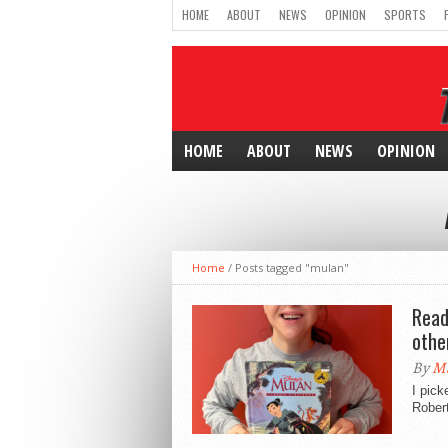
HOME
ABOUT
NEWS
OPINION
SPORTS
HOME
ABOUT
NEWS
OPINION
Home
/
Posts tagged "mulan"
Read
othe
By
Ma
I pick
Robert