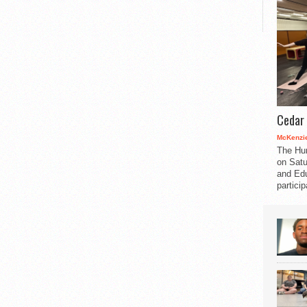
Cedar 
McKenzie
The Hu
on Satu
and Edu
partici