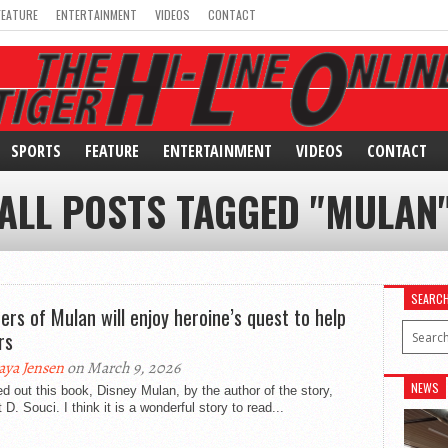
FEATURE
ENTERTAINMENT
VIDEOS
CONTACT
SPORTS
FEATURE
ENTERTAINMENT
VIDEOS
CONTACT
ALL POSTS TAGGED "MULAN
SEARC
ers of Mulan will enjoy heroine’s quest to help
rs
ya Jensen
on March 9, 2026
NEWS
ed out this book, Disney Mulan, by the author of the story,
 D. Souci. I think it is a wonderful story to read...