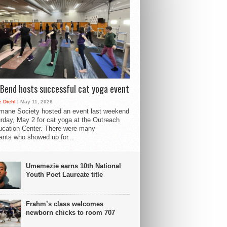
Bend hosts successful cat yoga event
 Diehl
| May 11, 2026
mane Society hosted an event last weekend
rday, May 2 for cat yoga at the Outreach
cation Center. There were many
pants who showed up for...
Umemezie earns 10th National
Youth Poet Laureate title
Frahm’s class welcomes
newborn chicks to room 707