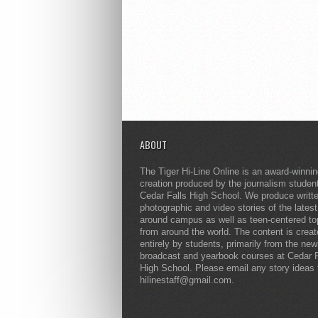
ABOUT
The Tiger Hi-Line Online is an award-winni
creation produced by the journalism studen
Cedar Falls High School. We produce writt
photographic and video stories of the lates
around campus as well as teen-centered to
from around the world. The content is crea
entirely by students, primarily from the ne
broadcast and yearbook courses at Cedar F
High School. Please email any story ideas 
hilinestaff@gmail.com.