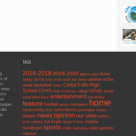
TAGS
2018-2019
2019-2020
ng
Annie
alayna yates
ts at
athlete of the
Seery
AOTW
artist of the week
Ash Seery
en,
Cedar Falls High
week
basketball
books
t news
School
CFHS
COVID
choir
Christmas
college
donald
pics
entertainment
trump
Eden Davis
Erin McRae
ted
home
feature
wspaper,
Football
halloween
games
alls
homecoming
Jaden Merrick
Iowa
jared hylton
movies
opinion
news
to
our view
music
politics
Sal Engle
Sophia
prom
robotics
Skylar Promer
sports
Schillinger
state
video games
Swimming
volleyball