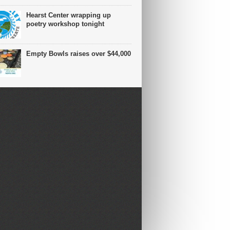
Hearst Center wrapping up
poetry workshop tonight
Empty Bowls raises over $44,000