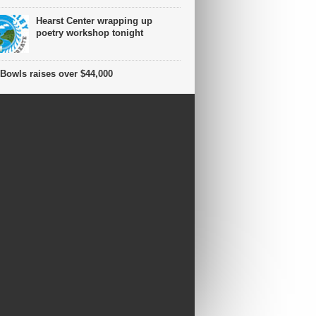
Hearst Center wrapping up
poetry workshop tonight
Bowls raises over $44,000