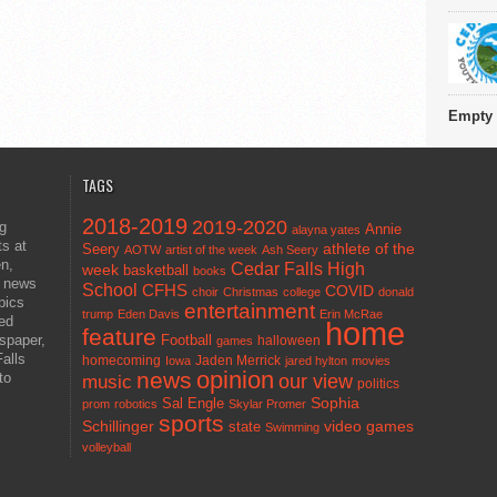
Empty 
TAGS
2018-2019
2019-2020
ng
Annie
alayna yates
ts at
athlete of the
Seery
AOTW
artist of the week
Ash Seery
en,
Cedar Falls High
week
basketball
books
t news
School
CFHS
COVID
choir
Christmas
college
donald
pics
entertainment
trump
Eden Davis
Erin McRae
ted
home
feature
wspaper,
Football
halloween
games
alls
homecoming
Jaden Merrick
Iowa
jared hylton
movies
opinion
news
to
our view
music
politics
Sal Engle
Sophia
prom
robotics
Skylar Promer
sports
Schillinger
state
video games
Swimming
volleyball