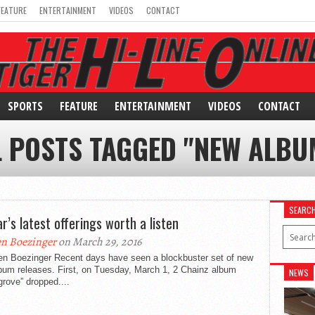
FEATURE
ENTERTAINMENT
VIDEOS
CONTACT
SPORTS
FEATURE
ENTERTAINMENT
VIDEOS
CONTACT
L POSTS TAGGED "NEW ALBU
SEARC
r’s latest offerings worth a listen
n Boezinger
on March 29, 2016
en Boezinger Recent days have seen a blockbuster set of new
bum releases. First, on Tuesday, March 1, 2 Chainz album
NEWS
grove” dropped....