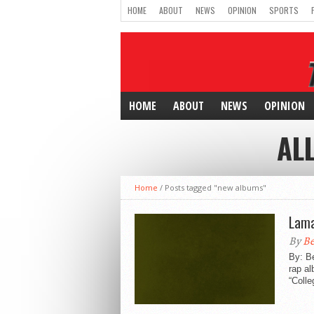
HOME
ABOUT
NEWS
OPINION
SPORTS
HOME
ABOUT
NEWS
OPINION
AL
Home
/
Posts tagged "new albums"
Lama
By
Be
By: B
rap al
“Colle