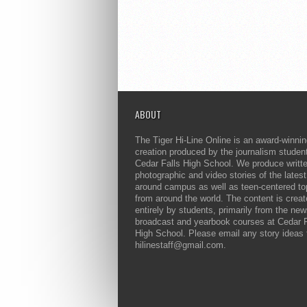
ABOUT
The Tiger Hi-Line Online is an award-winni
creation produced by the journalism studen
Cedar Falls High School. We produce writt
photographic and video stories of the lates
around campus as well as teen-centered to
from around the world. The content is crea
entirely by students, primarily from the ne
broadcast and yearbook courses at Cedar F
High School. Please email any story ideas 
hilinestaff@gmail.com.