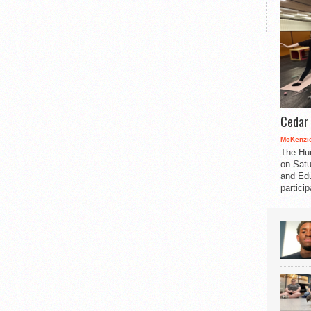
Cedar 
McKenzie
The Hu
on Satu
and Edu
partici