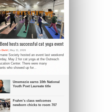
Bend hosts successful cat yoga event
 Diehl
| May 11, 2026
mane Society hosted an event last weekend
rday, May 2 for cat yoga at the Outreach
cation Center. There were many
pants who showed up for...
Umemezie earns 10th National
Youth Poet Laureate title
Frahm’s class welcomes
newborn chicks to room 707