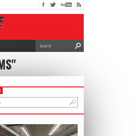
MS"
H