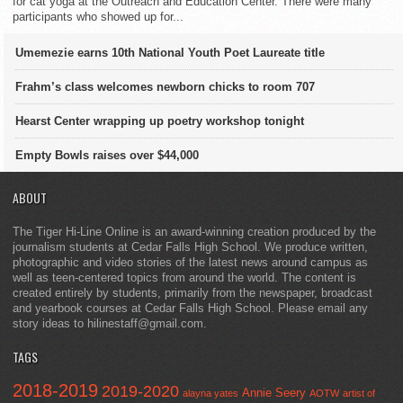
for cat yoga at the Outreach and Education Center. There were many
participants who showed up for...
Umemezie earns 10th National Youth Poet Laureate title
Frahm’s class welcomes newborn chicks to room 707
Hearst Center wrapping up poetry workshop tonight
Empty Bowls raises over $44,000
ABOUT
The Tiger Hi-Line Online is an award-winning creation produced by the
journalism students at Cedar Falls High School. We produce written,
photographic and video stories of the latest news around campus as
well as teen-centered topics from around the world. The content is
created entirely by students, primarily from the newspaper, broadcast
and yearbook courses at Cedar Falls High School. Please email any
story ideas to hilinestaff@gmail.com.
TAGS
2018-2019
2019-2020
Annie Seery
alayna yates
AOTW
artist of