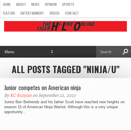
HOME
ABOUT
NEWS
OPINION
SPORTS
FEATURE
ENTERTAINMENT
VIDEOS
CONTACT
ALL POSTS TAGGED "NINJA/U"
Junior competes on American ninja
By
KC Runyan
on September 22, 2023
Junior Ben Behrends and his father Scott have reached new heights on
season 15 of American Ninja Warrior. Although this is a very unique
opportunity...