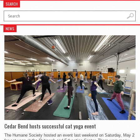
SEARCH
NEWS
Cedar Bend hosts successful cat yoga event
The Humane Society hosted an event last weekend on Saturday, May 2