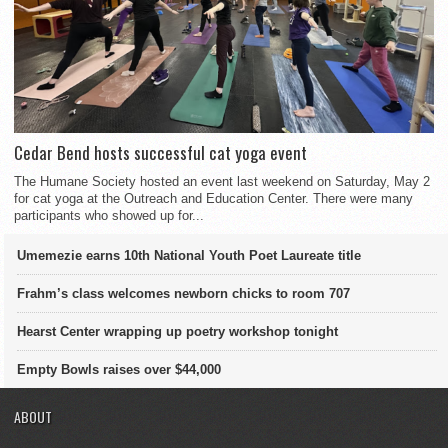
Cedar Bend hosts successful cat yoga event
The Humane Society hosted an event last weekend on Saturday, May 2
for cat yoga at the Outreach and Education Center. There were many
participants who showed up for...
Umemezie earns 10th National Youth Poet Laureate title
Frahm’s class welcomes newborn chicks to room 707
Hearst Center wrapping up poetry workshop tonight
Empty Bowls raises over $44,000
ABOUT