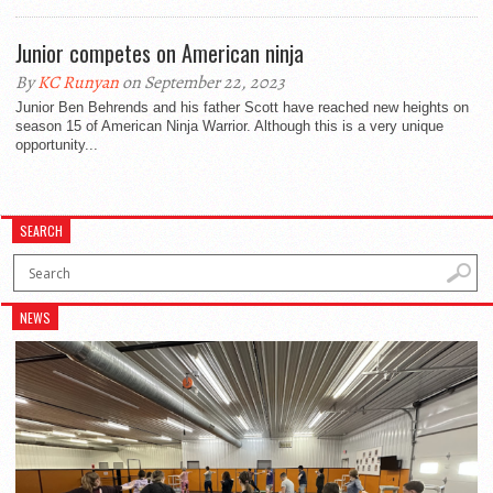
Junior competes on American ninja
By
KC Runyan
on September 22, 2023
Junior Ben Behrends and his father Scott have reached new heights on
season 15 of American Ninja Warrior. Although this is a very unique
opportunity...
SEARCH
NEWS