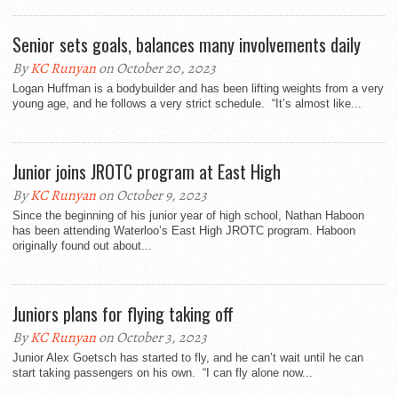
Senior sets goals, balances many involvements daily
By
KC Runyan
on October 20, 2023
Logan Huffman is a bodybuilder and has been lifting weights from a very
young age, and he follows a very strict schedule. “It’s almost like...
Junior joins JROTC program at East High
By
KC Runyan
on October 9, 2023
Since the beginning of his junior year of high school, Nathan Haboon
has been attending Waterloo’s East High JROTC program. Haboon
originally found out about...
Juniors plans for flying taking off
By
KC Runyan
on October 3, 2023
Junior Alex Goetsch has started to fly, and he can’t wait until he can
start taking passengers on his own. “I can fly alone now...