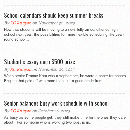
School calendars should keep summer breaks
By
KC Runyan
on November 30, 2023
Now that students will be moving to a new, fully air conditioned high
school next year, the possibilities for more flexible scheduling like year-
round school...
Student’s essay earn $500 prize
By
KC Runyan
on November 29, 2023
When senior Pranav Kota was a sophomore, he wrote a paper for honors
English that paid off with more than just a good grade from...
Senior balances busy work schedule with school
By
KC Runyan
on October 26, 2023
As busy as some people get, they still make time for the ones they care
about. For someone who is working two jobs, is in...