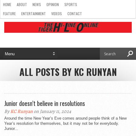
HOME
ABOUT
NEWS
OPINION
SPORTS
FEATURE
ENTERTAINMENT
VIDEOS
CONTACT
ALL POSTS BY KC RUNYAN
Junior doesn’t believe in resolutions
By
KC Runyan
on January 11, 2024
Around the time New Year’s Eve comes around people think of a New
Year’s resolution for themselves, but it may not be for everybody.
Junior...