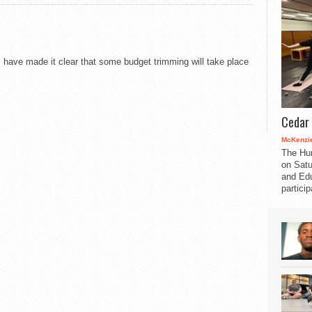
p
s have made it clear that some budget trimming will take place
Cedar 
McKenzie
The Hu
on Satu
and Edu
partici