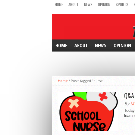
HOME
ABOUT
NEWS
OPINION
SPORTS
HOME
ABOUT
NEWS
OPINION
Home
/
Posts tagged "nurse"
Q&A 
By
Ma
Today,
learn 