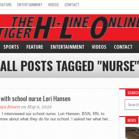
FEATURE
ENTERTAINMENT
VIDEOS
CONTACT
SPORTS
FEATURE
ENTERTAINMENT
VIDEOS
CONTACT
ALL POSTS TAGGED "NURSE
SEARC
with school nurse Lori Hansen
ya Jensen
on May 6, 2026
 I interviewed our school nurse, Lori Hansen, BSN, RN, to
more about what they do for our school. I asked her what her...
NEWS