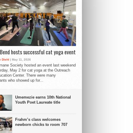
Bend hosts successful cat yoga event
 Diehl
| May 11, 2026
mane Society hosted an event last weekend
rday, May 2 for cat yoga at the Outreach
cation Center. There were many
pants who showed up for...
Umemezie earns 10th National
Youth Poet Laureate title
Frahm’s class welcomes
newborn chicks to room 707