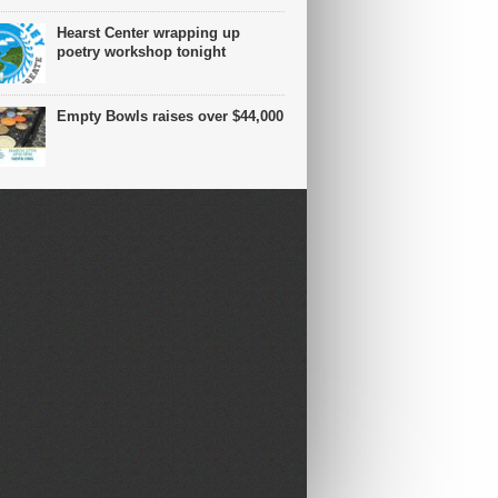
Hearst Center wrapping up
poetry workshop tonight
Empty Bowls raises over $44,000