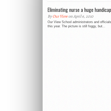
Eliminating nurse a huge handica
By
Our View
on April 6, 2010
Our View School administrators and official
this year. The picture is still foggy, but...