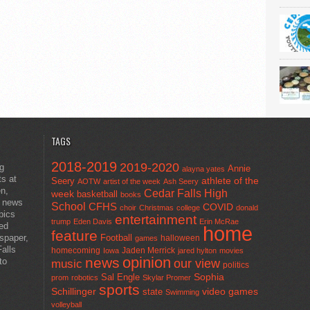
TAGS
2018-2019
2019-2020
ng
Annie
alayna yates
ts at
athlete of the
Seery
AOTW
artist of the week
Ash Seery
en,
Cedar Falls High
week
basketball
books
t news
School
CFHS
COVID
choir
Christmas
college
donald
pics
entertainment
trump
Eden Davis
Erin McRae
ted
home
feature
wspaper,
Football
halloween
games
alls
homecoming
Jaden Merrick
Iowa
jared hylton
movies
opinion
news
to
our view
music
politics
Sal Engle
Sophia
prom
robotics
Skylar Promer
sports
Schillinger
state
video games
Swimming
volleyball