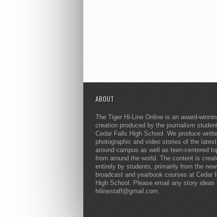
ABOUT
The Tiger Hi-Line Online is an award-winni
creation produced by the journalism studen
Cedar Falls High School. We produce writt
photographic and video stories of the lates
around campus as well as teen-centered to
from around the world. The content is crea
entirely by students, primarily from the ne
broadcast and yearbook courses at Cedar F
High School. Please email any story ideas 
hilinestaff@gmail.com.