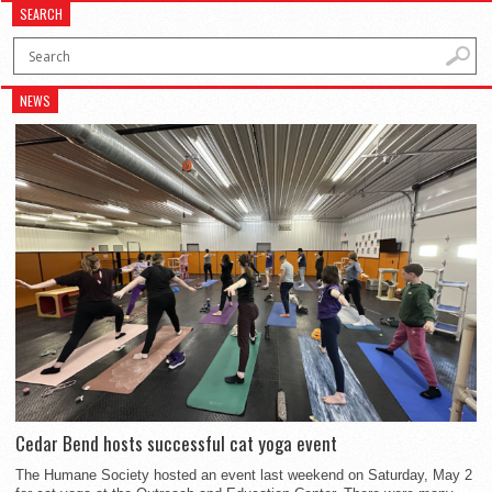
SEARCH
NEWS
Cedar Bend hosts successful cat yoga event
The Humane Society hosted an event last weekend on Saturday, May 2