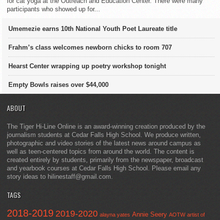
for cat yoga at the Outreach and Education Center. There were many
participants who showed up for...
Umemezie earns 10th National Youth Poet Laureate title
Frahm’s class welcomes newborn chicks to room 707
Hearst Center wrapping up poetry workshop tonight
Empty Bowls raises over $44,000
ABOUT
The Tiger Hi-Line Online is an award-winning creation produced by the
journalism students at Cedar Falls High School. We produce written,
photographic and video stories of the latest news around campus as
well as teen-centered topics from around the world. The content is
created entirely by students, primarily from the newspaper, broadcast
and yearbook courses at Cedar Falls High School. Please email any
story ideas to hilinestaff@gmail.com.
TAGS
2018-2019
2019-2020
Annie Seery
alayna yates
AOTW
artist of