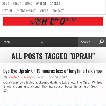
HOME
ABOUT
NEWS
OPINION
SPORTS
FEATURE
ENTERTAINMENT
VIDEOS
CONTACT
ALL POSTS TAGGED "OPRAH"
Bye Bye Oprah: CFHS mourns loss of longtime talk show
By
Rachel Sharkey
on September 28, 2010
Oprah Winfrey’s highly acclaimed daytime talk show, The Oprah Winfrey
Show, is coming to an end. The final season began its airing on Sept.
13,...