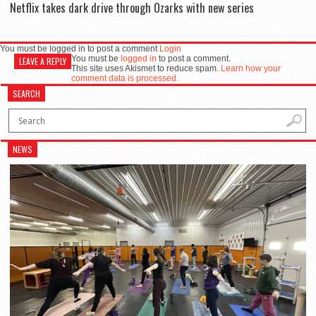
Netflix takes dark drive through Ozarks with new series
You must be logged in to post a comment
Login
You must be
logged in
to post a comment.
LEAVE A REPLY
This site uses Akismet to reduce spam.
Learn how your
comment data is processed.
SEARCH
NEWS