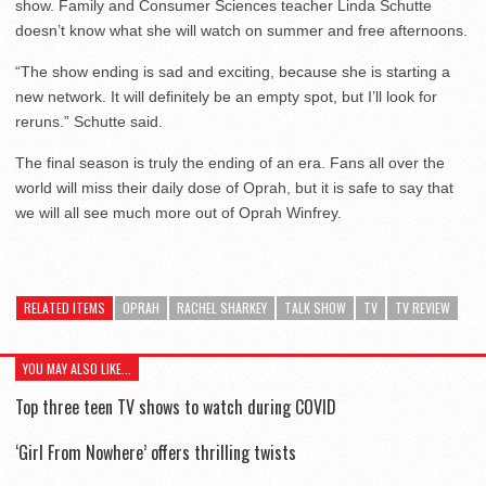
show. Family and Consumer Sciences teacher Linda Schutte
doesn’t know what she will watch on summer and free afternoons.
“The show ending is sad and exciting, because she is starting a
new network. It will definitely be an empty spot, but I’ll look for
reruns.” Schutte said.
The final season is truly the ending of an era. Fans all over the
world will miss their daily dose of Oprah, but it is safe to say that
we will all see much more out of Oprah Winfrey.
RELATED ITEMS
OPRAH
RACHEL SHARKEY
TALK SHOW
TV
TV REVIEW
YOU MAY ALSO LIKE...
Top three teen TV shows to watch during COVID
‘Girl From Nowhere’ offers thrilling twists