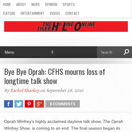
HOME
ABOUT
NEWS
OPINION
SPORTS
FEATURE
ENTERTAINMENT
VIDEOS
CONTACT
Bye Bye Oprah: CFHS mourns loss of
longtime talk show
By
Rachel Sharkey
on September 28, 2010
0 COMMENTS
Oprah Winfrey’s highly acclaimed daytime talk show,
The Oprah
Winfrey Show
, is coming to an end. The final season began its