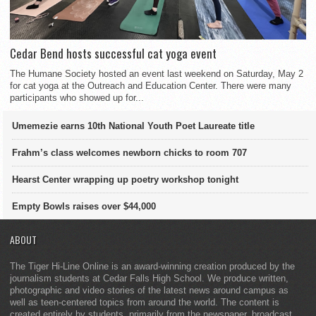
Cedar Bend hosts successful cat yoga event
The Humane Society hosted an event last weekend on Saturday, May 2
for cat yoga at the Outreach and Education Center. There were many
participants who showed up for...
Umemezie earns 10th National Youth Poet Laureate title
Frahm’s class welcomes newborn chicks to room 707
Hearst Center wrapping up poetry workshop tonight
Empty Bowls raises over $44,000
ABOUT
The Tiger Hi-Line Online is an award-winning creation produced by the
journalism students at Cedar Falls High School. We produce written,
photographic and video stories of the latest news around campus as
well as teen-centered topics from around the world. The content is
created entirely by students, primarily from the newspaper, broadcast