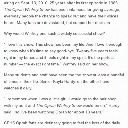
airing on Sept. 13, 2010, 25 years after its first episode in 1986.
The
Oprah Winfrey Show
has been infamous for giving average,
everyday people the chance to speak out and have their voices
heard. Many fans are devastated, but support her decision.
Why would Winfrey end such a widely successful show?
“I love this show. This show has been my life. And I love it enough
to know when it’s time to say good-bye. Twenty-five years feels
right in my bones and it feels right in my spirit. It’s the perfect
number — the exact right time.” Winfrey said on her show.
Many students and staff have seen the the show at least a handful
of times in their life. Senior Kayla Hardy, on the other hand,
watches it daily.
“I remember when I was a little girl, I would go to the hair shop
with my aunt and
The Oprah Winfrey Show
would be on,” Hardy
said, “so I’ve been watching Oprah for about 13 years.”
CFHS Oprah fans are definitely going to feel the loss of the daily