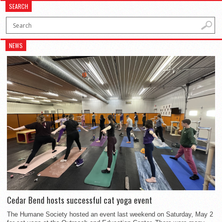
SEARCH
NEWS
Cedar Bend hosts successful cat yoga event
The Humane Society hosted an event last weekend on Saturday, May 2