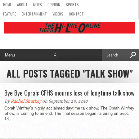
HOME
ABOUT
NEWS
OPINION
SPORTS
FEATURE
ENTERTAINMENT
VIDEOS
CONTACT
ALL POSTS TAGGED "TALK SHOW"
Bye Bye Oprah: CFHS mourns loss of longtime talk show
By
Rachel Sharkey
on September 28, 2010
Oprah Winfrey’s highly acclaimed daytime talk show, The Oprah Winfrey
Show, is coming to an end. The final season began its airing on Sept.
13,...