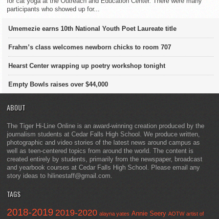
for cat yoga at the Outreach and Education Center. There were many
participants who showed up for...
Umemezie earns 10th National Youth Poet Laureate title
Frahm’s class welcomes newborn chicks to room 707
Hearst Center wrapping up poetry workshop tonight
Empty Bowls raises over $44,000
ABOUT
The Tiger Hi-Line Online is an award-winning creation produced by the
journalism students at Cedar Falls High School. We produce written,
photographic and video stories of the latest news around campus as
well as teen-centered topics from around the world. The content is
created entirely by students, primarily from the newspaper, broadcast
and yearbook courses at Cedar Falls High School. Please email any
story ideas to hilinestaff@gmail.com.
TAGS
2018-2019
2019-2020
Annie Seery
alayna yates
AOTW
artist of