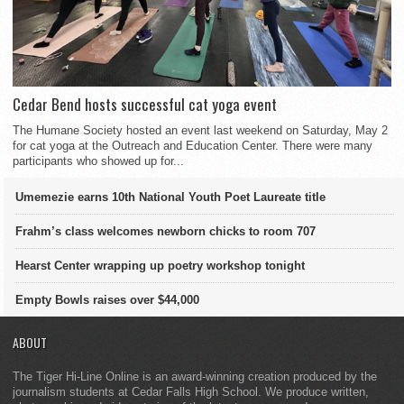
Cedar Bend hosts successful cat yoga event
The Humane Society hosted an event last weekend on Saturday, May 2
for cat yoga at the Outreach and Education Center. There were many
participants who showed up for...
Umemezie earns 10th National Youth Poet Laureate title
Frahm’s class welcomes newborn chicks to room 707
Hearst Center wrapping up poetry workshop tonight
Empty Bowls raises over $44,000
ABOUT
The Tiger Hi-Line Online is an award-winning creation produced by the
journalism students at Cedar Falls High School. We produce written,