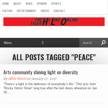
HOME
ABOUT
NEWS
OPINION
SPORTS
FEATURE
ENTERTAINMENT
VIDEOS
CONTACT
ALL POSTS TAGGED "PEACE"
Arts community shining light on diversity
By
Albie Nicol
on January 27, 2017
“There’s a light in the darkness of everybody’s life.” This lyric from
“Rocky Horror Show” rang true after the last dress rehearsal on Jan.
19....