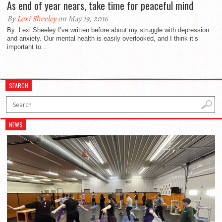
As end of year nears, take time for peaceful mind
By
Lexi Sheeley
on May 19, 2016
By: Lexi Sheeley I’ve written before about my struggle with depression
and anxiety. Our mental health is easily overlooked, and I think it’s
important to...
SEARCH
NEWS