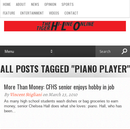
HOME
ABOUT
NEWS
OPINION
SPORTS
FEATURE
ENTERTAINMENT
VIDEOS
CONTACT
ALL POSTS TAGGED "PIANO PLAYER"
More Than Money: CFHS senior enjoys hobby in job
By
Vincent Stigliani
on March 23, 2010
As many high school students wash dishes or bag groceries to earn
money, senior Chelsea Hall does what she loves: piano. Hall, who has
been...