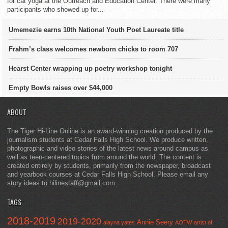
for cat yoga at the Outreach and Education Center. There were many
participants who showed up for...
Umemezie earns 10th National Youth Poet Laureate title
Frahm’s class welcomes newborn chicks to room 707
Hearst Center wrapping up poetry workshop tonight
Empty Bowls raises over $44,000
ABOUT
The Tiger Hi-Line Online is an award-winning creation produced by the
journalism students at Cedar Falls High School. We produce written,
photographic and video stories of the latest news around campus as
well as teen-centered topics from around the world. The content is
created entirely by students, primarily from the newspaper, broadcast
and yearbook courses at Cedar Falls High School. Please email any
story ideas to hilinestaff@gmail.com.
TAGS
2018-2019
2019-2020
Annie Seery
alayna yates
AOTW
artist of