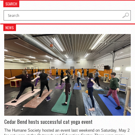
SEARCH
NEWS
Cedar Bend hosts successful cat yoga event
The Humane Society hosted an event last weekend on Saturday, May 2