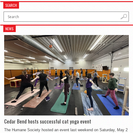
SEARCH
NEWS
Cedar Bend hosts successful cat yoga event
The Humane Society hosted an event last weekend on Saturday, May 2