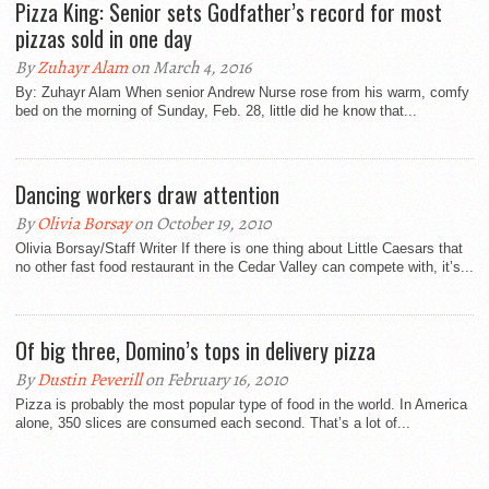
Pizza King: Senior sets Godfather’s record for most
pizzas sold in one day
By
Zuhayr Alam
on March 4, 2016
By: Zuhayr Alam When senior Andrew Nurse rose from his warm, comfy
bed on the morning of Sunday, Feb. 28, little did he know that...
Dancing workers draw attention
By
Olivia Borsay
on October 19, 2010
Olivia Borsay/Staff Writer If there is one thing about Little Caesars that
no other fast food restaurant in the Cedar Valley can compete with, it’s...
Of big three, Domino’s tops in delivery pizza
By
Dustin Peverill
on February 16, 2010
Pizza is probably the most popular type of food in the world. In America
alone, 350 slices are consumed each second. That’s a lot of...