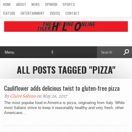
HOME
ABOUT
NEWS
OPINION
SPORTS
FEATURE
ENTERTAINMENT
VIDEOS
CONTACT
ALL POSTS TAGGED "PIZZA"
Cauliflower adds delicious twist to gluten-free pizza
By
Claire Sabino
on May 26, 2017
The most popular food in America is pizza, originating from Italy. While
most Italians strive to keep it reasonably healthy and very fresh, other
Americans...