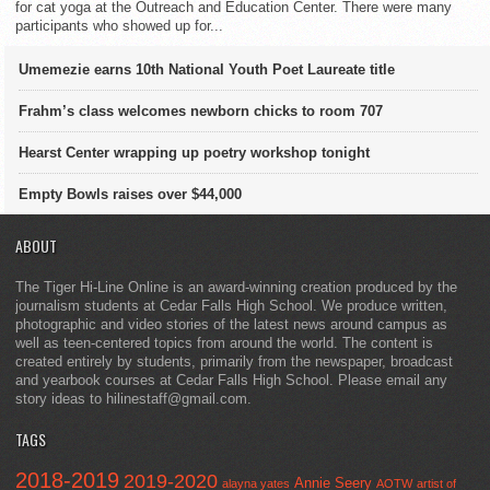
for cat yoga at the Outreach and Education Center. There were many
participants who showed up for...
Umemezie earns 10th National Youth Poet Laureate title
Frahm’s class welcomes newborn chicks to room 707
Hearst Center wrapping up poetry workshop tonight
Empty Bowls raises over $44,000
ABOUT
The Tiger Hi-Line Online is an award-winning creation produced by the
journalism students at Cedar Falls High School. We produce written,
photographic and video stories of the latest news around campus as
well as teen-centered topics from around the world. The content is
created entirely by students, primarily from the newspaper, broadcast
and yearbook courses at Cedar Falls High School. Please email any
story ideas to hilinestaff@gmail.com.
TAGS
2018-2019
2019-2020
Annie Seery
alayna yates
AOTW
artist of