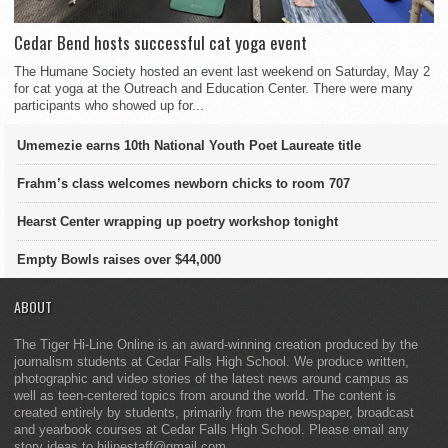
Cedar Bend hosts successful cat yoga event
The Humane Society hosted an event last weekend on Saturday, May 2
for cat yoga at the Outreach and Education Center. There were many
participants who showed up for...
Umemezie earns 10th National Youth Poet Laureate title
Frahm’s class welcomes newborn chicks to room 707
Hearst Center wrapping up poetry workshop tonight
Empty Bowls raises over $44,000
ABOUT
The Tiger Hi-Line Online is an award-winning creation produced by the
journalism students at Cedar Falls High School. We produce written,
photographic and video stories of the latest news around campus as
well as teen-centered topics from around the world. The content is
created entirely by students, primarily from the newspaper, broadcast
and yearbook courses at Cedar Falls High School. Please email any
story ideas to hilinestaff@gmail.com.