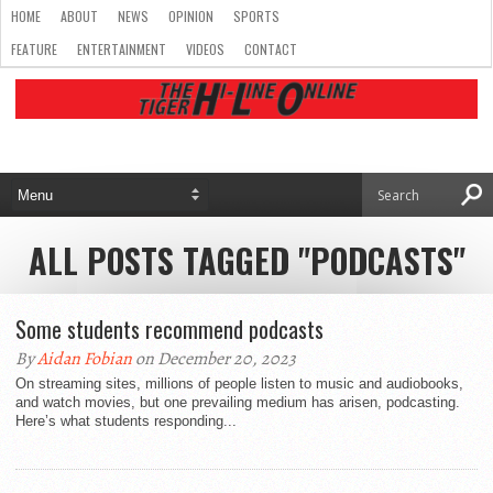
HOME
ABOUT
NEWS
OPINION
SPORTS
FEATURE
ENTERTAINMENT
VIDEOS
CONTACT
ALL POSTS TAGGED "PODCASTS"
Some students recommend podcasts
By
Aidan Fobian
on December 20, 2023
On streaming sites, millions of people listen to music and audiobooks,
and watch movies, but one prevailing medium has arisen, podcasting.
Here’s what students responding...