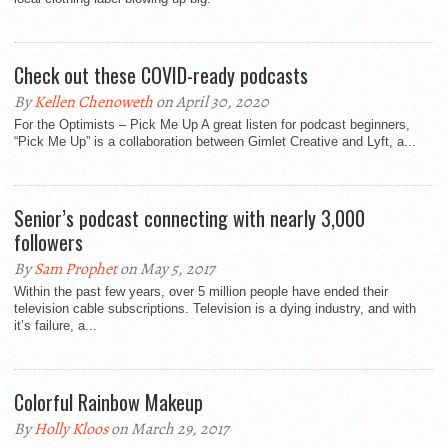
Check out these COVID-ready podcasts
By
Kellen Chenoweth
on April 30, 2020
For the Optimists – Pick Me Up A great listen for podcast beginners,
“Pick Me Up” is a collaboration between Gimlet Creative and Lyft, a...
Senior’s podcast connecting with nearly 3,000
followers
By
Sam Prophet
on May 5, 2017
Within the past few years, over 5 million people have ended their
television cable subscriptions. Television is a dying industry, and with
it’s failure, a...
Colorful Rainbow Makeup
By
Holly Kloos
on March 29, 2017