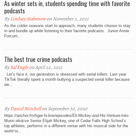
As winter sets in, students spending time with favorite
podcasts
By
Lindsey Stabenow
on November 2, 2021
As the colder seasons start to approach, many students choose to stay
in and bundle up while listening to their favorite podcasts. Junior Annie
Forcum...
The best true crime podcasts
By
Sal Engle
on April 22, 2021
Let’s face it, our generation is obsessed with serial killers. Last year
TikTok literally spent a month bullying a suspected serial killer because
we...
By
Daniel Mitchell
on September 30, 2020
https://anchor.fm/tiger-hi-line/episodes/Eli-Mickey-and-His-Venture-Into-
Music-ekdcve Senior Elijah Mickey, one of Cedar Falls High School’s
top athletes, performs in a different venue with his musical side for the
world to...