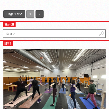
Page 1 of 2
1
2
SEARCH
NEWS