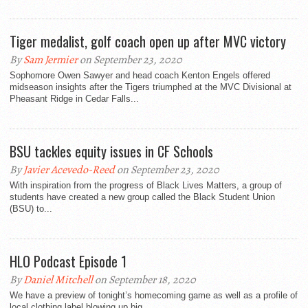
Tiger medalist, golf coach open up after MVC victory
By
Sam Jermier
on September 23, 2020
Sophomore Owen Sawyer and head coach Kenton Engels offered
midseason insights after the Tigers triumphed at the MVC Divisional at
Pheasant Ridge in Cedar Falls...
BSU tackles equity issues in CF Schools
By
Javier Acevedo-Reed
on September 23, 2020
With inspiration from the progress of Black Lives Matters, a group of
students have created a new group called the Black Student Union
(BSU) to...
HLO Podcast Episode 1
By
Daniel Mitchell
on September 18, 2020
We have a preview of tonight’s homecoming game as well as a profile of
local clothing label blowing up big.