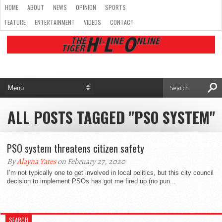
HOME
ABOUT
NEWS
OPINION
SPORTS
FEATURE
ENTERTAINMENT
VIDEOS
CONTACT
ALL POSTS TAGGED "PSO SYSTEM"
PSO system threatens citizen safety
By
Alayna Yates
on February 27, 2020
I’m not typically one to get involved in local politics, but this city council
decision to implement PSOs has got me fired up (no pun...
SEARCH