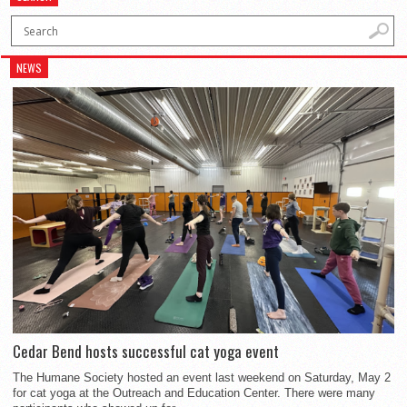
NEWS
Cedar Bend hosts successful cat yoga event
The Humane Society hosted an event last weekend on Saturday, May 2
for cat yoga at the Outreach and Education Center. There were many