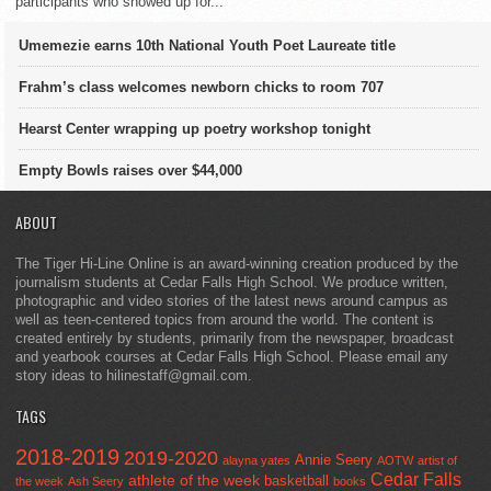
participants who showed up for...
Umemezie earns 10th National Youth Poet Laureate title
Frahm’s class welcomes newborn chicks to room 707
Hearst Center wrapping up poetry workshop tonight
Empty Bowls raises over $44,000
ABOUT
The Tiger Hi-Line Online is an award-winning creation produced by the
journalism students at Cedar Falls High School. We produce written,
photographic and video stories of the latest news around campus as
well as teen-centered topics from around the world. The content is
created entirely by students, primarily from the newspaper, broadcast
and yearbook courses at Cedar Falls High School. Please email any
story ideas to hilinestaff@gmail.com.
TAGS
2018-2019
2019-2020
Annie Seery
alayna yates
AOTW
artist of
Cedar Falls
athlete of the week
basketball
the week
Ash Seery
books