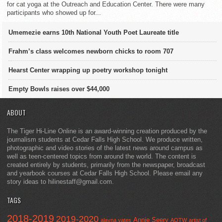
for cat yoga at the Outreach and Education Center. There were many
participants who showed up for...
Umemezie earns 10th National Youth Poet Laureate title
Frahm’s class welcomes newborn chicks to room 707
Hearst Center wrapping up poetry workshop tonight
Empty Bowls raises over $44,000
ABOUT
The Tiger Hi-Line Online is an award-winning creation produced by the
journalism students at Cedar Falls High School. We produce written,
photographic and video stories of the latest news around campus as
well as teen-centered topics from around the world. The content is
created entirely by students, primarily from the newspaper, broadcast
and yearbook courses at Cedar Falls High School. Please email any
story ideas to hilinestaff@gmail.com.
TAGS
2018-2019
2019-2020
Annie Seery
alayna yates
AOTW
artist of