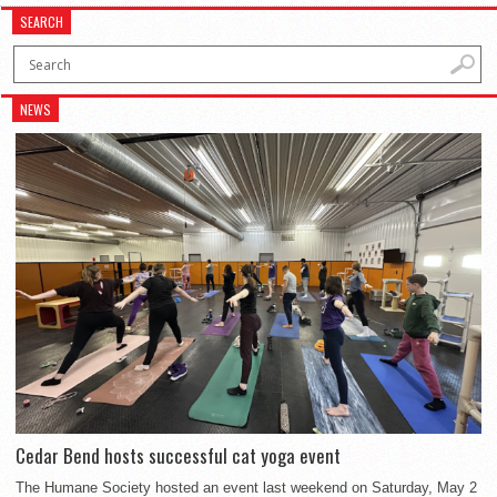
SEARCH
NEWS
Cedar Bend hosts successful cat yoga event
The Humane Society hosted an event last weekend on Saturday, May 2