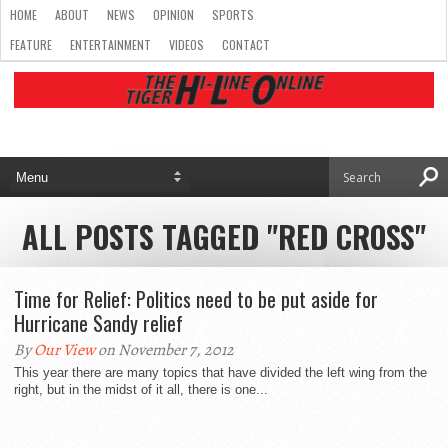
HOME
ABOUT
NEWS
OPINION
SPORTS
FEATURE
ENTERTAINMENT
VIDEOS
CONTACT
ALL POSTS TAGGED "RED CROSS"
Time for Relief: Politics need to be put aside for
Hurricane Sandy relief
By
Our View
on November 7, 2012
This year there are many topics that have divided the left wing from the
right, but in the midst of it all, there is one...