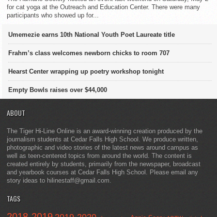
for cat yoga at the Outreach and Education Center. There were many
participants who showed up for...
Umemezie earns 10th National Youth Poet Laureate title
Frahm’s class welcomes newborn chicks to room 707
Hearst Center wrapping up poetry workshop tonight
Empty Bowls raises over $44,000
ABOUT
The Tiger Hi-Line Online is an award-winning creation produced by the
journalism students at Cedar Falls High School. We produce written,
photographic and video stories of the latest news around campus as
well as teen-centered topics from around the world. The content is
created entirely by students, primarily from the newspaper, broadcast
and yearbook courses at Cedar Falls High School. Please email any
story ideas to hilinestaff@gmail.com.
TAGS
2018-2019
2019-2020