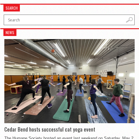
SEARCH
NEWS
Cedar Bend hosts successful cat yoga event
The Humane Society hosted an event last weekend on Saturday, May 2