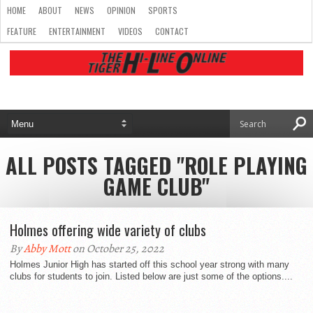
HOME
ABOUT
NEWS
OPINION
SPORTS
FEATURE
ENTERTAINMENT
VIDEOS
CONTACT
ALL POSTS TAGGED "ROLE PLAYING
GAME CLUB"
Holmes offering wide variety of clubs
By
Abby Mott
on October 25, 2022
Holmes Junior High has started off this school year strong with many
clubs for students to join. Listed below are just some of the options....