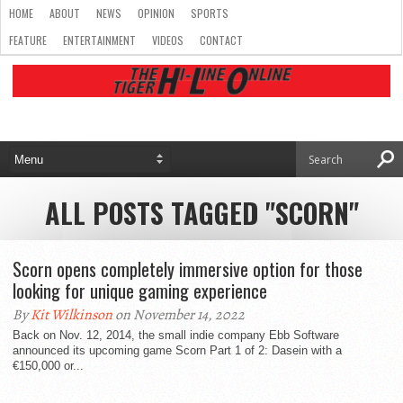
HOME
ABOUT
NEWS
OPINION
SPORTS
FEATURE
ENTERTAINMENT
VIDEOS
CONTACT
ALL POSTS TAGGED "SCORN"
Scorn opens completely immersive option for those
looking for unique gaming experience
By
Kit Wilkinson
on November 14, 2022
Back on Nov. 12, 2014, the small indie company Ebb Software
announced its upcoming game Scorn Part 1 of 2: Dasein with a
€150,000 or...