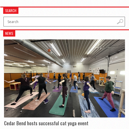
SEARCH
NEWS
Cedar Bend hosts successful cat yoga event