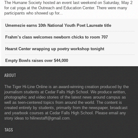
The Humane Society hosted an event last weekend on Saturday, May 2
for cat yoga at the Outreach and Education Center. There were many
participants who showed up for...
Umemezie earns 10th National Youth Poet Laureate title
Frahm’s class welcomes newborn chicks to room 707
Hearst Center wrapping up poetry workshop tonight
Empty Bowls raises over $44,000
ABOUT
The Tiger Hi-Line Online is an award-winning creation produced by the
journalism students at Cedar Falls High School. We produce written,
photographic and video stories of the latest news around campus as
well as teen-centered topics from around the world. The content is
created entirely by students, primarily from the newspaper, broadcast
and yearbook courses at Cedar Falls High School. Please email any
story ideas to hilinestaff@gmail.com.
TAGS