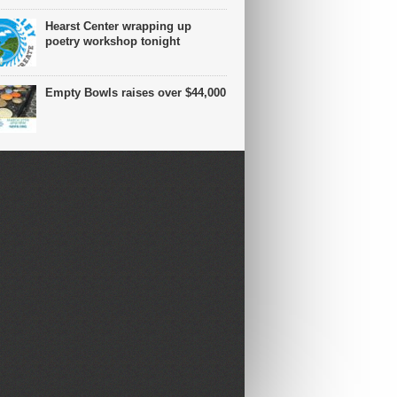
Hearst Center wrapping up
poetry workshop tonight
Empty Bowls raises over $44,000