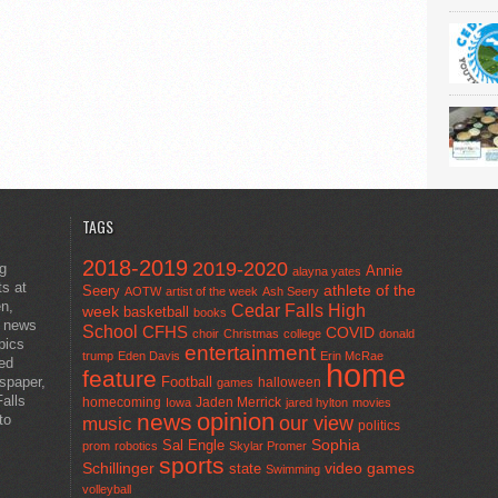
TAGS
2018-2019
2019-2020
ng
Annie
alayna yates
ts at
athlete of the
Seery
AOTW
artist of the week
Ash Seery
en,
Cedar Falls High
week
basketball
books
t news
School
CFHS
COVID
choir
Christmas
college
donald
pics
entertainment
trump
Eden Davis
Erin McRae
ted
home
feature
wspaper,
Football
halloween
games
alls
homecoming
Jaden Merrick
Iowa
jared hylton
movies
opinion
news
to
our view
music
politics
Sal Engle
Sophia
prom
robotics
Skylar Promer
sports
Schillinger
state
video games
Swimming
volleyball