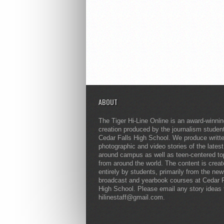
ABOUT
The Tiger Hi-Line Online is an award-winni
creation produced by the journalism studen
Cedar Falls High School. We produce writt
photographic and video stories of the lates
around campus as well as teen-centered to
from around the world. The content is crea
entirely by students, primarily from the ne
broadcast and yearbook courses at Cedar F
High School. Please email any story ideas 
hilinestaff@gmail.com.