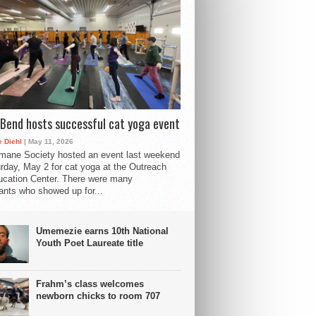
Bend hosts successful cat yoga event
 Diehl
| May 11, 2026
mane Society hosted an event last weekend
rday, May 2 for cat yoga at the Outreach
cation Center. There were many
pants who showed up for...
Umemezie earns 10th National
Youth Poet Laureate title
Frahm’s class welcomes
newborn chicks to room 707