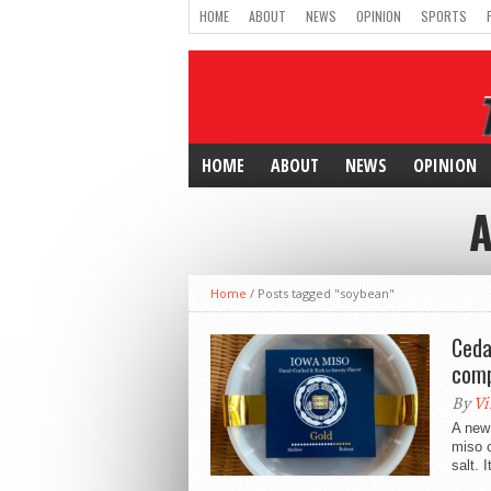
HOME
ABOUT
NEWS
OPINION
SPORTS
HOME
ABOUT
NEWS
OPINION
A
Home
/
Posts tagged "soybean"
Ceda
com
By
Vi
A new 
miso 
salt. It