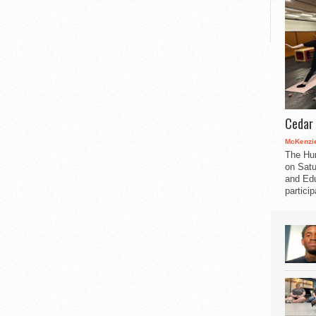
Cedar 
McKenzie
The Hu
on Satu
and Edu
partici