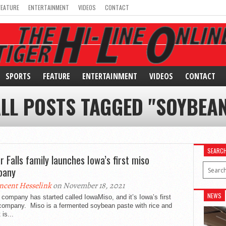
FEATURE
ENTERTAINMENT
VIDEOS
CONTACT
SPORTS
FEATURE
ENTERTAINMENT
VIDEOS
CONTACT
LL POSTS TAGGED "SOYBEA
SEARC
r Falls family launches Iowa’s first miso
pany
ncent Hesselink
on November 18, 2021
NEWS
company has started called IowaMiso, and it’s Iowa’s first
company. Miso is a fermented soybean paste with rice and
 is...