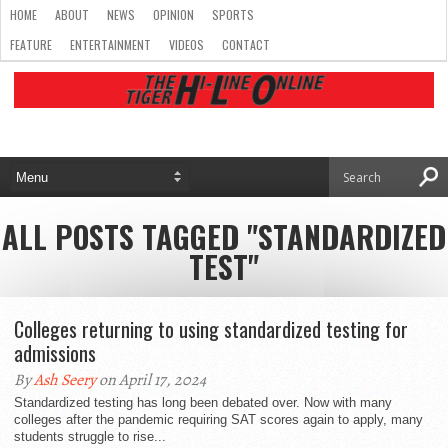
HOME
ABOUT
NEWS
OPINION
SPORTS
FEATURE
ENTERTAINMENT
VIDEOS
CONTACT
ALL POSTS TAGGED "STANDARDIZED
TEST"
Colleges returning to using standardized testing for
admissions
By
Ash Seery
on April 17, 2024
Standardized testing has long been debated over. Now with many
colleges after the pandemic requiring SAT scores again to apply, many
students struggle to rise...