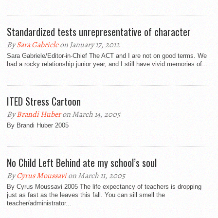
Standardized tests unrepresentative of character
By
Sara Gabriele
on January 17, 2012
Sara Gabriele/Editor-in-Chief The ACT and I are not on good terms. We
had a rocky relationship junior year, and I still have vivid memories of...
ITED Stress Cartoon
By
Brandi Huber
on March 14, 2005
By Brandi Huber 2005
No Child Left Behind ate my school’s soul
By
Cyrus Moussavi
on March 11, 2005
By Cyrus Moussavi 2005 The life expectancy of teachers is dropping
just as fast as the leaves this fall. You can sill smell the
teacher/administrator...