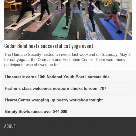
Cedar Bend hosts successful cat yoga event
The Humane Society hosted an event last weekend on Saturday, May 2
for cat yoga at the Outreach and Education Center. There were many
participants who showed up for...
Umemezie earns 10th National Youth Poet Laureate title
Frahm’s class welcomes newborn chicks to room 707
Hearst Center wrapping up poetry workshop tonight
Empty Bowls raises over $44,000
ABOUT