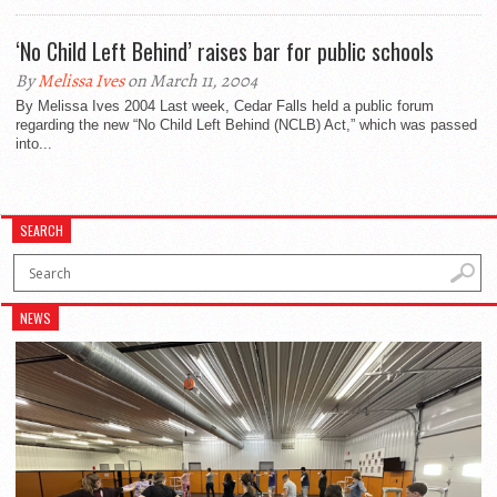
‘No Child Left Behind’ raises bar for public schools
By
Melissa Ives
on March 11, 2004
By Melissa Ives 2004 Last week, Cedar Falls held a public forum
regarding the new “No Child Left Behind (NCLB) Act,” which was passed
into...
SEARCH
NEWS