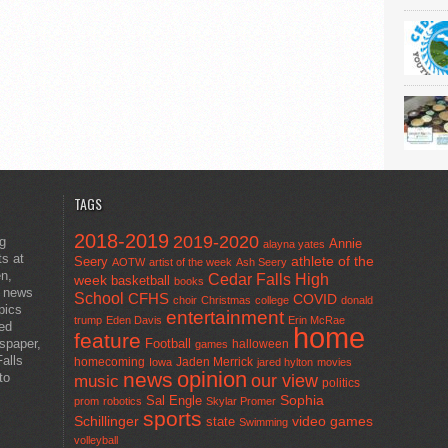
TAGS
2018-2019
2019-2020
ng
Annie
alayna yates
ts at
athlete of the
Seery
AOTW
artist of the week
Ash Seery
en,
Cedar Falls High
week
basketball
books
t news
School
CFHS
COVID
choir
Christmas
college
donald
pics
entertainment
trump
Eden Davis
Erin McRae
ted
home
feature
wspaper,
Football
halloween
games
alls
homecoming
Jaden Merrick
Iowa
jared hylton
movies
opinion
news
to
our view
music
politics
Sal Engle
Sophia
prom
robotics
Skylar Promer
sports
Schillinger
state
video games
Swimming
volleyball