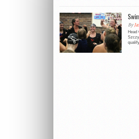
Swim
By
Ja
Head 
Szczyr
qualif