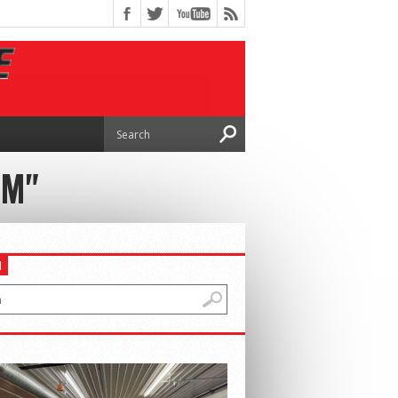
IM"
H