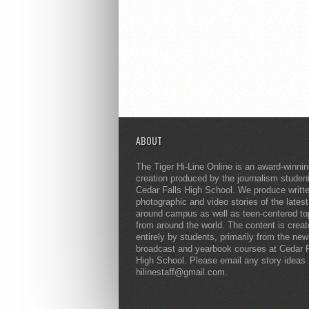
ABOUT
The Tiger Hi-Line Online is an award-winni
creation produced by the journalism studen
Cedar Falls High School. We produce writt
photographic and video stories of the lates
around campus as well as teen-centered to
from around the world. The content is crea
entirely by students, primarily from the ne
broadcast and yearbook courses at Cedar F
High School. Please email any story ideas 
hilinestaff@gmail.com.