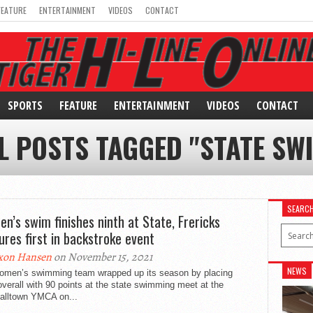
FEATURE
ENTERTAINMENT
VIDEOS
CONTACT
SPORTS
FEATURE
ENTERTAINMENT
VIDEOS
CONTACT
L POSTS TAGGED "STATE SW
SEARC
n’s swim finishes ninth at State, Frericks
ures first in backstroke event
xon Hansen
on November 15, 2021
NEWS
omen’s swimming team wrapped up its season by placing
overall with 90 points at the state swimming meet at the
alltown YMCA on...