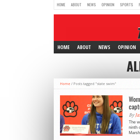
HOME
ABOUT
NEWS
OPINION
SPORTS
HOME
ABOUT
NEWS
OPINION
AL
Home
/
Posts tagged "state swim"
Wome
capt
By
Ja
The w
ninth 
Marsh