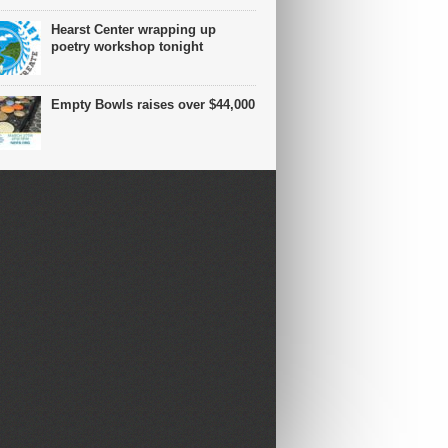
Hearst Center wrapping up
poetry workshop tonight
Empty Bowls raises over $44,000