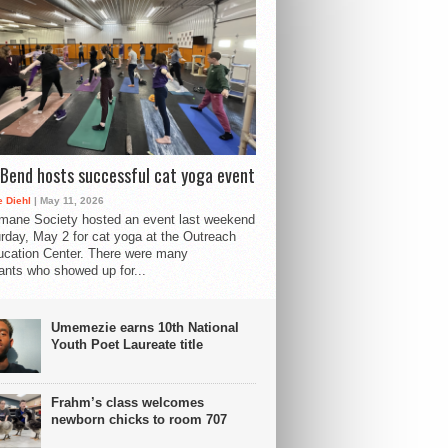
Bend hosts successful cat yoga event
 Diehl
| May 11, 2026
mane Society hosted an event last weekend
rday, May 2 for cat yoga at the Outreach
cation Center. There were many
pants who showed up for...
Umemezie earns 10th National
Youth Poet Laureate title
Frahm’s class welcomes
newborn chicks to room 707