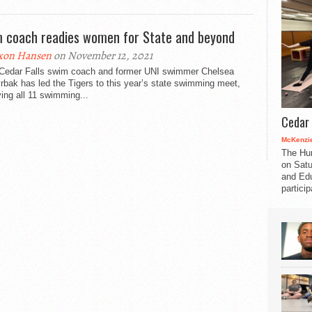
 coach readies women for State and beyond
xon Hansen
on November 12, 2021
Cedar Falls swim coach and former UNI swimmer Chelsea
bak has led the Tigers to this year’s state swimming meet,
ying all 11 swimming...
Cedar 
McKenzie
The Hu
on Satu
and Edu
partici