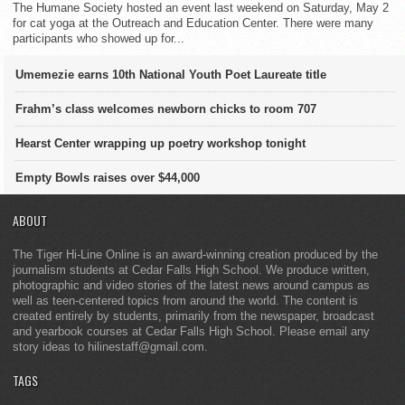
The Humane Society hosted an event last weekend on Saturday, May 2
for cat yoga at the Outreach and Education Center. There were many
participants who showed up for...
Umemezie earns 10th National Youth Poet Laureate title
Frahm’s class welcomes newborn chicks to room 707
Hearst Center wrapping up poetry workshop tonight
Empty Bowls raises over $44,000
ABOUT
The Tiger Hi-Line Online is an award-winning creation produced by the
journalism students at Cedar Falls High School. We produce written,
photographic and video stories of the latest news around campus as
well as teen-centered topics from around the world. The content is
created entirely by students, primarily from the newspaper, broadcast
and yearbook courses at Cedar Falls High School. Please email any
story ideas to hilinestaff@gmail.com.
TAGS