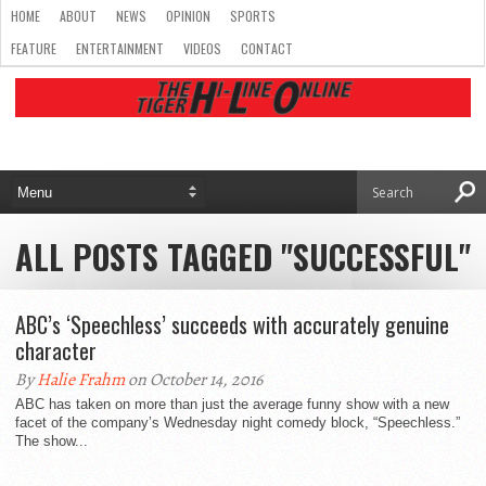
HOME
ABOUT
NEWS
OPINION
SPORTS
FEATURE
ENTERTAINMENT
VIDEOS
CONTACT
ALL POSTS TAGGED "SUCCESSFUL"
ABC’s ‘Speechless’ succeeds with accurately genuine
character
By
Halie Frahm
on October 14, 2016
ABC has taken on more than just the average funny show with a new
facet of the company’s Wednesday night comedy block, “Speechless.”
The show...