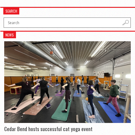
SEARCH
NEWS
Cedar Bend hosts successful cat yoga event