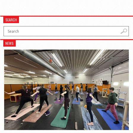
SEARCH
NEWS