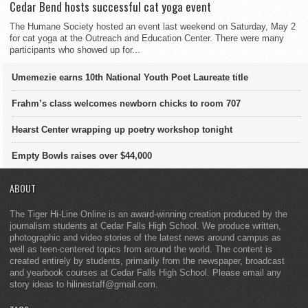
Cedar Bend hosts successful cat yoga event
The Humane Society hosted an event last weekend on Saturday, May 2
for cat yoga at the Outreach and Education Center. There were many
participants who showed up for...
Umemezie earns 10th National Youth Poet Laureate title
Frahm’s class welcomes newborn chicks to room 707
Hearst Center wrapping up poetry workshop tonight
Empty Bowls raises over $44,000
ABOUT
The Tiger Hi-Line Online is an award-winning creation produced by the
journalism students at Cedar Falls High School. We produce written,
photographic and video stories of the latest news around campus as
well as teen-centered topics from around the world. The content is
created entirely by students, primarily from the newspaper, broadcast
and yearbook courses at Cedar Falls High School. Please email any
story ideas to hilinestaff@gmail.com.