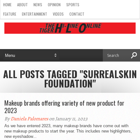
HOME
ABOUT
NEWS
OPINION
SPORTS
FEATURE
ENTERTAINMENT
VIDEOS
CONTACT
ALL POSTS TAGGED "SURREALSKIN
FOUNDATION"
Makeup brands offering variety of new product for
2023
By
Daniela Palomares
on January 11, 2023
As we have entered 2023, many makeup brands have come out with
new makeup products to start the year. This includes new highlighters,
new eyeshadow...