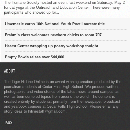
The Humane Society hosted an event last weekend on Saturday, May 2
for cat yoga at the Outreach and Education Center. There were many
participants who showed up for...
Umemezie earns 10th National Youth Poet Laureate title
Frahm’s class welcomes newborn chicks to room 707
Hearst Center wrapping up poetry workshop tonight
Empty Bowls raises over $44,000
ABOUT
The Tiger Hi-Line Online is an award-winning creation produced by the
journalism students at Cedar Falls High School. We produce written,
photographic and video stories of the latest news around campus as
well as teen-centered topics from around the world. The content is
created entirely by students, primarily from the newspaper, broadcast
and yearbook courses at Cedar Falls High School. Please email any
story ideas to hilinestaff@gmail.com.
TAGS