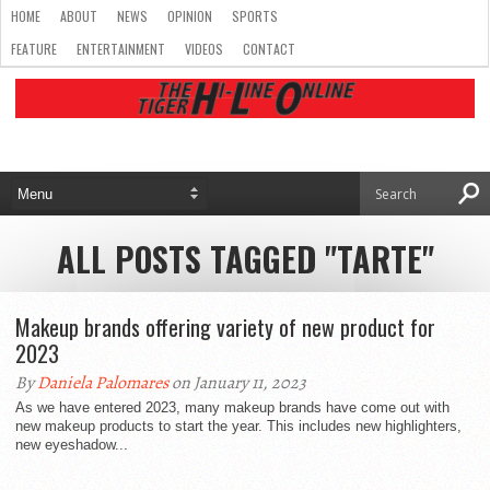
HOME
ABOUT
NEWS
OPINION
SPORTS
FEATURE
ENTERTAINMENT
VIDEOS
CONTACT
ALL POSTS TAGGED "TARTE"
Makeup brands offering variety of new product for
2023
By
Daniela Palomares
on January 11, 2023
As we have entered 2023, many makeup brands have come out with
new makeup products to start the year. This includes new highlighters,
new eyeshadow...