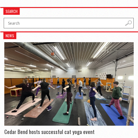
SEARCH
NEWS
Cedar Bend hosts successful cat yoga event