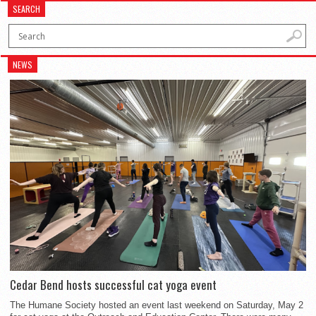
SEARCH
NEWS
Cedar Bend hosts successful cat yoga event
The Humane Society hosted an event last weekend on Saturday, May 2