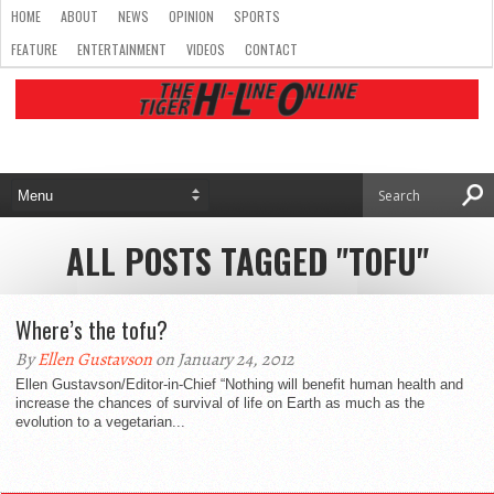
HOME
ABOUT
NEWS
OPINION
SPORTS
FEATURE
ENTERTAINMENT
VIDEOS
CONTACT
ALL POSTS TAGGED "TOFU"
Where’s the tofu?
By
Ellen Gustavson
on January 24, 2012
Ellen Gustavson/Editor-in-Chief “Nothing will benefit human health and
increase the chances of survival of life on Earth as much as the
evolution to a vegetarian...