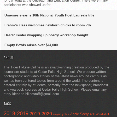
for cat yoga at the Outreach and Education Center. There were many
participants who showed up for...
Umemezie earns 10th National Youth Poet Laureate title
Frahm’s class welcomes newborn chicks to room 707
Hearst Center wrapping up poetry workshop tonight
Empty Bowls raises over $44,000
ABOUT
The Tiger Hi-Line Online is an award-winning creation produced by the
journalism students at Cedar Falls High School. We produce written,
photographic and video stories of the latest news around campus as
well as teen-centered topics from around the world. The content is
created entirely by students, primarily from the newspaper, broadcast
and yearbook courses at Cedar Falls High School. Please email any
story ideas to hilinestaff@gmail.com.
TAGS
2018-2019
2019-2020
Annie Seery
alayna yates
AOTW
artist of