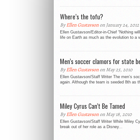
Where’s the tofu?
By
Ellen Gustavson
on January 24, 2012
Ellen Gustavson/Editor-in-Chief “Nothing wil
life on Earth as much as the evolution to a v
Men’s soccer clamors for state b
By
Ellen Gustavson
on May 25, 2010
Ellen Gustavson/Staff Writer The men’s soc
again. Although the team is seeded 8th as th
Miley Cyrus Can’t Be Tamed
By
Ellen Gustavson
on May 18, 2010
Ellen Gustavson/Staff Writer While Miley C
break out of her role as a Disney...