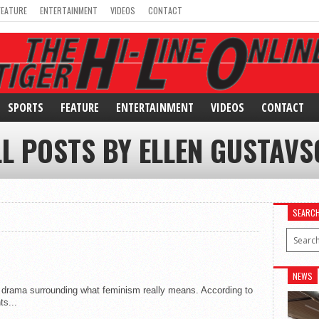
FEATURE
ENTERTAINMENT
VIDEOS
CONTACT
SPORTS
FEATURE
ENTERTAINMENT
VIDEOS
CONTACT
LL POSTS BY ELLEN GUSTAVS
SEARC
NEWS
e drama surrounding what feminism really means. According to
ts...