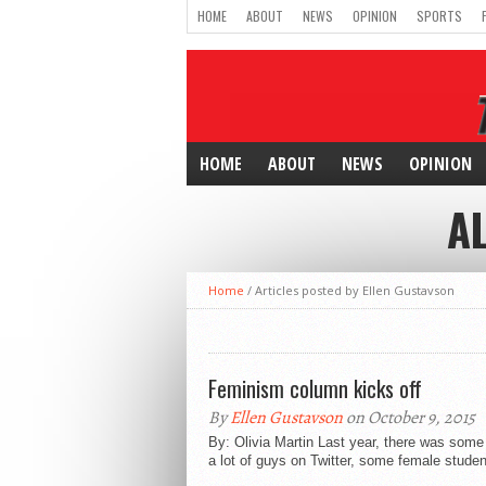
HOME
ABOUT
NEWS
OPINION
SPORTS
HOME
ABOUT
NEWS
OPINION
A
Home
/
Articles posted by Ellen Gustavson
Feminism column kicks off
By
Ellen Gustavson
on October 9, 2015
By: Olivia Martin Last year, there was som
a lot of guys on Twitter, some female studen