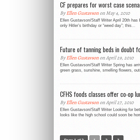
CF prepares for worst case scena
By
Ellen Gustavson
on May 4, 2010
Ellen Gustavson/Staff Writer April 20th has
only Hitler’s birthday or “weed day”; this...
Future of tanning beds in doubt f
By
Ellen Gustavson
on April 29, 2010
Ellen Gustavson/Staff Writer Spring has ar
green grass, sunshine, smelling flowers, outd
CFHS foods classes offer co-op lu
By
Ellen Gustavson
on April 27, 2010
Ellen Gustavson/Staff Writer Looking for bet
looks like the high school could soon be ho