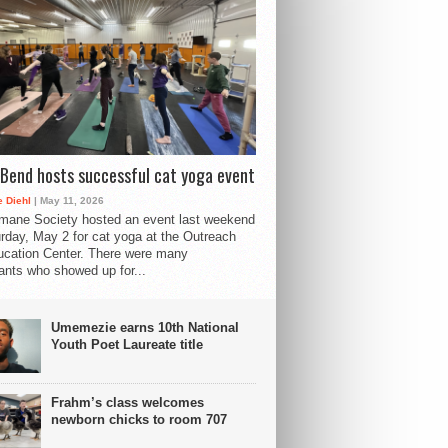
Bend hosts successful cat yoga event
 Diehl
| May 11, 2026
mane Society hosted an event last weekend
rday, May 2 for cat yoga at the Outreach
cation Center. There were many
pants who showed up for...
Umemezie earns 10th National
Youth Poet Laureate title
Frahm’s class welcomes
newborn chicks to room 707