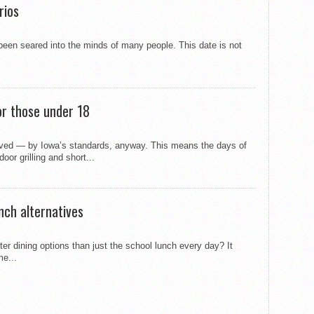
rios
 been seared into the minds of many people. This date is not
or those under 18
rived — by Iowa’s standards, anyway. This means the days of
oor grilling and short...
nch alternatives
ter dining options than just the school lunch every day? It
me...