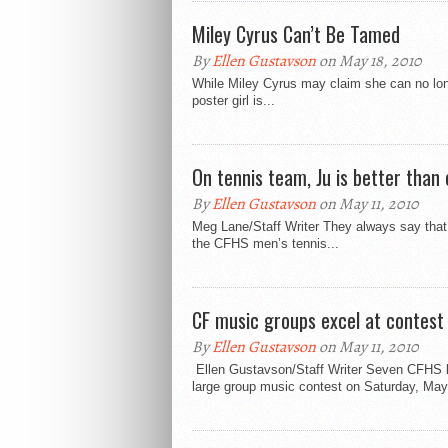
Miley Cyrus Can’t Be Tamed
By
Ellen Gustavson
on May 18, 2010
While Miley Cyrus may claim she can no long
poster girl is...
On tennis team, Ju is better than
By
Ellen Gustavson
on May 11, 2010
Meg Lane/Staff Writer They always say that t
the CFHS men’s tennis...
CF music groups excel at contest
By
Ellen Gustavson
on May 11, 2010
Ellen Gustavson/Staff Writer Seven CFHS lar
large group music contest on Saturday, May