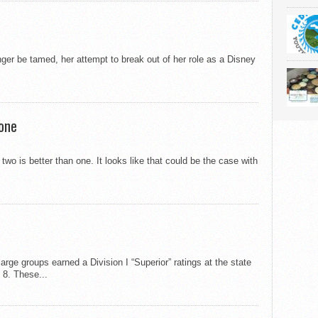
er be tamed, her attempt to break out of her role as a Disney
 one
wo is better than one. It looks like that could be the case with
ge groups earned a Division I “Superior” ratings at the state
 8. These...