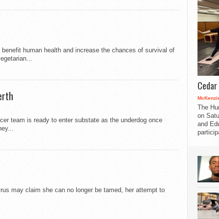
l benefit human health and increase the chances of survival of
egetarian...
Cedar 
erth
McKenzie
The Hu
on Satu
cer team is ready to enter substate as the underdog once
and Edu
ey...
partici
yrus may claim she can no longer be tamed, her attempt to