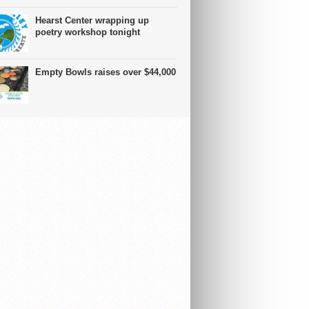
Hearst Center wrapping up
poetry workshop tonight
Empty Bowls raises over $44,000