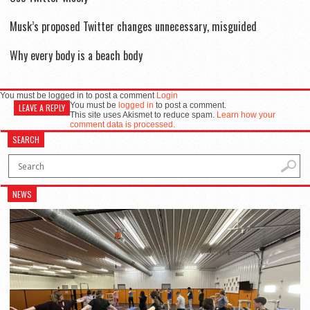
Musk’s proposed Twitter changes unnecessary, misguided
Why every body is a beach body
You must be logged in to post a comment
Login
You must be
logged in
to post a comment.
LEAVE A REPLY
This site uses Akismet to reduce spam.
Learn how your
comment data is processed.
SEARCH
NEWS