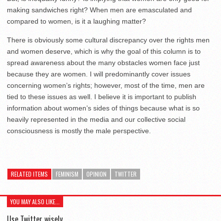
making sandwiches right? When men are emasculated and
compared to women, is it a laughing matter?
There is obviously some cultural discrepancy over the rights men
and women deserve, which is why the goal of this column is to
spread awareness about the many obstacles women face just
because they are women. I will predominantly cover issues
concerning women’s rights; however, most of the time, men are
tied to these issues as well. I believe it is important to publish
information about women’s sides of things because what is so
heavily represented in the media and our collective social
consciousness is mostly the male perspective.
RELATED ITEMS
FEMINISM
OPINION
TWITTER
YOU MAY ALSO LIKE...
Use Twitter wisely