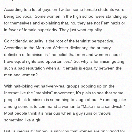
According to a lot of guys on Twitter, some female students were
being too vocal. Some women in the high school were standing up
for themselves and explaining that, no, they are not Feminazis or
in favor of female superiority. They just want equality.
Coincidently, equality is the root of the feminist perspective.
According to the Merriam-Webster dictionary, the primary
definition of feminism is “the belief that men and women should
have equal rights and opportunities.” So, why is feminism getting
such a bad reputation when all it entails is equality between the
men and women?
With half-joking yet half-very-real groups popping up on the
Internet like the “meninist” movement, it’s plain to see that some
people think feminism is something to laugh about. A running joke
among some is to command a woman to “Make me a sandwich.”
Most people think it’s hilarious when a guy runs or throws
something like a girl.
But, is inequality funny? Is implying that women are only good for