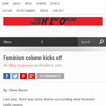
HOME
ABOUT
NEWS
OPINION
SPORTS
FEATURE
ENTERTAINMENT
VIDEOS
CONTACT
Feminism column kicks off
By
Ellen Gustavson
on October 9, 2015
0 COMMENTS
By: Olivia Martin
Last year, there was some drama surrounding what feminism
really means.