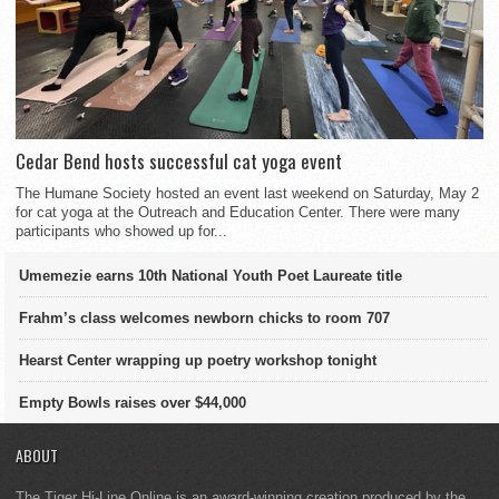
Cedar Bend hosts successful cat yoga event
The Humane Society hosted an event last weekend on Saturday, May 2
for cat yoga at the Outreach and Education Center. There were many
participants who showed up for...
Umemezie earns 10th National Youth Poet Laureate title
Frahm’s class welcomes newborn chicks to room 707
Hearst Center wrapping up poetry workshop tonight
Empty Bowls raises over $44,000
ABOUT
The Tiger Hi-Line Online is an award-winning creation produced by the