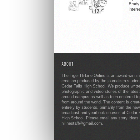
Brady
intere
ABOUT
The Tiger Hi-Line Online is an award-winni
creation produced by the journalism studen
Cedar Falls High School. We produce writt
photographic and video stories of the lates
around campus as well as teen-centered to
from around the world. The content is crea
entirely by students, primarily from the ne
broadcast and yearbook courses at Cedar F
High School. Please email any story ideas 
hilinestaff@gmail.com.