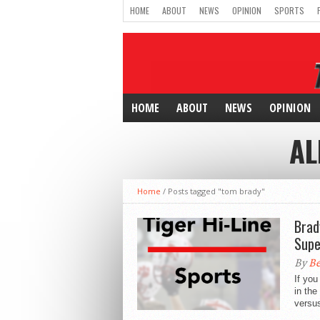
HOME
ABOUT
NEWS
OPINION
SPORTS
HOME
ABOUT
NEWS
OPINION
AL
Home
/
Posts tagged "tom brady"
Brad
Supe
By
Be
If yo
in the
versu