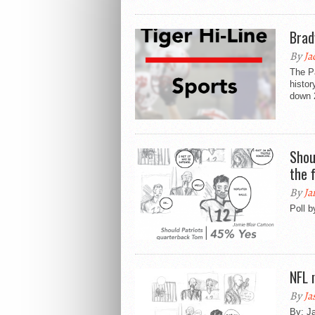
Brad
By
Ja
The P
histor
down 2
Shou
the 
By
Ja
Poll 
NFL 
By
Ja
By: Ja