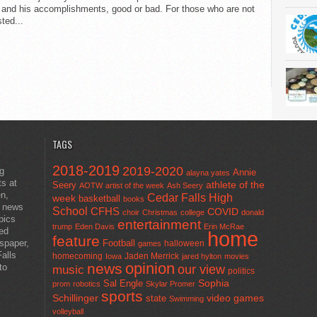
 and his accomplishments, good or bad. For those who are not
sted...
TAGS
2018-2019
2019-2020
ng
Annie
alayna yates
ts at
athlete of the
Seery
AOTW
artist of the week
Ash Seery
en,
Cedar Falls High
week
basketball
books
t news
School
CFHS
COVID
choir
Christmas
college
donald
pics
entertainment
trump
Eden Davis
Erin McRae
ted
home
feature
wspaper,
Football
halloween
games
alls
homecoming
Jaden Merrick
Iowa
jared hylton
movies
opinion
news
to
our view
music
politics
Sal Engle
Sophia
prom
robotics
Skylar Promer
sports
Schillinger
state
video games
Swimming
volleyball