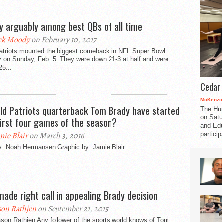
y arguably among best QBs of all time
ck Moody
on February 10, 2017
atriots mounted the biggest comeback in NFL Super Bowl
y on Sunday, Feb. 5. They were down 21-3 at half and were
5...
Cedar 
McKenzie
ld Patriots quarterback Tom Brady have started
The Hu
on Satu
first four games of the season?
and Edu
partici
mie Blair
on March 3, 2016
by: Noah Hermansen Graphic by: Jamie Blair
made right call in appealing Brady decision
son Rathjen
on September 21, 2015
son Rathjen Any follower of the sports world knows of Tom