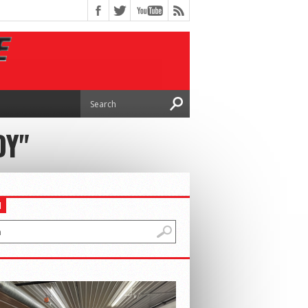
DY"
H