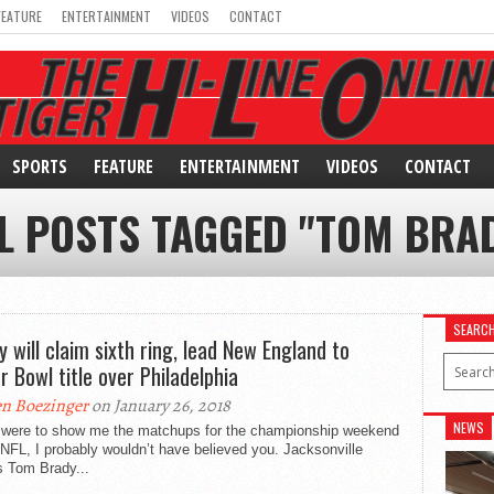
FEATURE
ENTERTAINMENT
VIDEOS
CONTACT
SPORTS
FEATURE
ENTERTAINMENT
VIDEOS
CONTACT
L POSTS TAGGED "TOM BRA
SEARC
y will claim sixth ring, lead New England to
r Bowl title over Philadelphia
n Boezinger
on January 26, 2018
NEWS
u were to show me the matchups for the championship weekend
 NFL, I probably wouldn’t have believed you. Jacksonville
s Tom Brady...