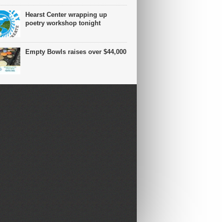
Hearst Center wrapping up
poetry workshop tonight
Empty Bowls raises over $44,000