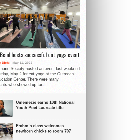
Bend hosts successful cat yoga event
 Diehl
| May 11, 2026
mane Society hosted an event last weekend
rday, May 2 for cat yoga at the Outreach
cation Center. There were many
pants who showed up for...
Umemezie earns 10th National
Youth Poet Laureate title
Frahm’s class welcomes
newborn chicks to room 707