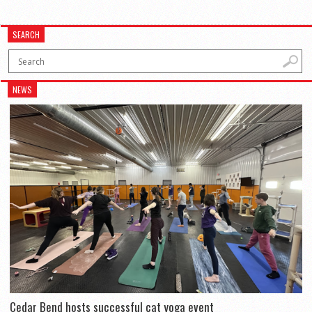
SEARCH
NEWS
Cedar Bend hosts successful cat yoga event