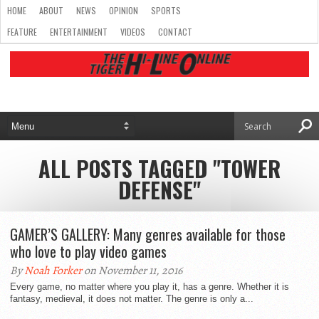
HOME
ABOUT
NEWS
OPINION
SPORTS
FEATURE
ENTERTAINMENT
VIDEOS
CONTACT
ALL POSTS TAGGED "TOWER
DEFENSE"
GAMER’S GALLERY: Many genres available for those
who love to play video games
By
Noah Forker
on November 11, 2016
Every game, no matter where you play it, has a genre. Whether it is
fantasy, medieval, it does not matter. The genre is only a...