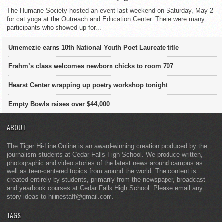
The Humane Society hosted an event last weekend on Saturday, May 2
for cat yoga at the Outreach and Education Center. There were many
participants who showed up for...
Umemezie earns 10th National Youth Poet Laureate title
Frahm’s class welcomes newborn chicks to room 707
Hearst Center wrapping up poetry workshop tonight
Empty Bowls raises over $44,000
ABOUT
The Tiger Hi-Line Online is an award-winning creation produced by the
journalism students at Cedar Falls High School. We produce written,
photographic and video stories of the latest news around campus as
well as teen-centered topics from around the world. The content is
created entirely by students, primarily from the newspaper, broadcast
and yearbook courses at Cedar Falls High School. Please email any
story ideas to hilinestaff@gmail.com.
TAGS