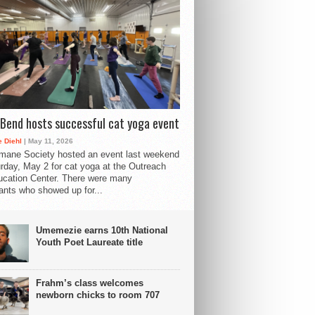
Bend hosts successful cat yoga event
 Diehl
| May 11, 2026
mane Society hosted an event last weekend
rday, May 2 for cat yoga at the Outreach
cation Center. There were many
pants who showed up for...
Umemezie earns 10th National
Youth Poet Laureate title
Frahm’s class welcomes
newborn chicks to room 707