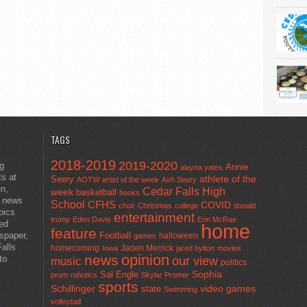
TAGS
2018-2019
2019-2020
ng
Annie
alayna yates
ts at
athlete of the
Seery
AOTW
artist of the week
Ash Seery
en,
Cedar Falls High
week
basketball
books
t news
School
CFHS
COVID
choir
Christmas
college
donald
pics
entertainment
trump
Eden Davis
Erin McRae
ted
home
feature
wspaper,
Football
halloween
games
alls
homecoming
Jaden Merrick
Iowa
jared hylton
movies
opinion
news
to
our view
music
politics
Sal Engle
Sophia
prom
robotics
Skylar Promer
sports
Schillinger
state
video games
Swimming
volleyball