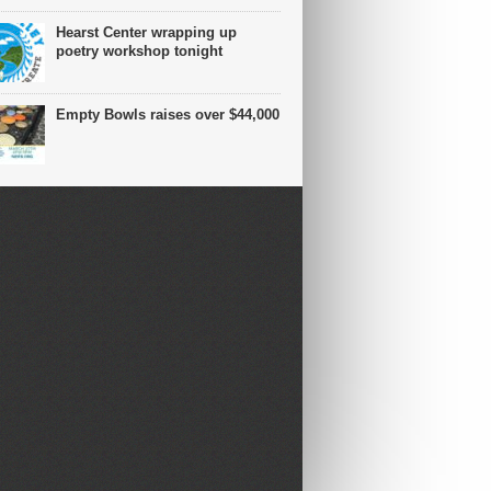
Hearst Center wrapping up
poetry workshop tonight
Empty Bowls raises over $44,000