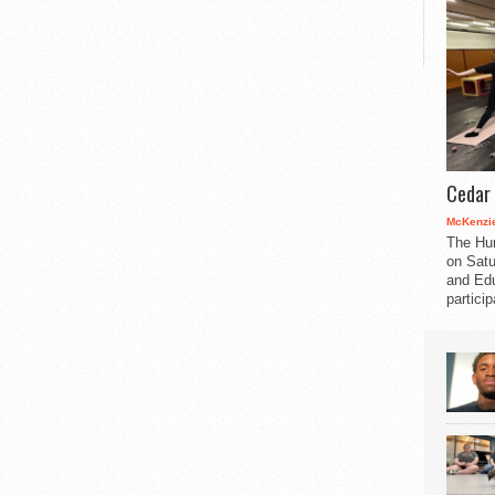
Cedar 
McKenzie
The Hu
on Satu
and Edu
partici