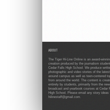
ABOUT
The Tiger Hi-Line Online is an award-winni
creation produced by the journalism studen
Cedar Falls High School. We produce writt
photographic and video stories of the lates
around campus as well as teen-centered to
from around the world. The content is crea
entirely by students, primarily from the ne
broadcast and yearbook courses at Cedar F
High School. Please email any story ideas 
hilinestaff@gmail.com.