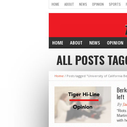
HOME
ABOUT
NEWS
OPINION
SPORTS
HOME
ABOUT
NEWS
OPINION
ALL POSTS TAG
Home
/
Posts tagged "University of California B
Berk
left
By
Ja
“Riots
Martin
with h