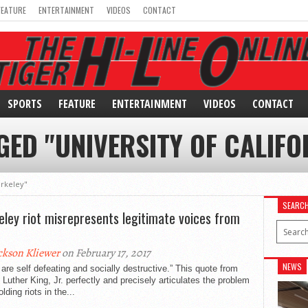
FEATURE
ENTERTAINMENT
VIDEOS
CONTACT
SPORTS
FEATURE
ENTERTAINMENT
VIDEOS
CONTACT
GED "UNIVERSITY OF CALIFO
erkeley"
SEARC
eley riot misrepresents legitimate voices from
ckson Kliewer
on February 17, 2017
NEWS
 are self defeating and socially destructive.” This quote from
 Luther King, Jr. perfectly and precisely articulates the problem
olding riots in the...