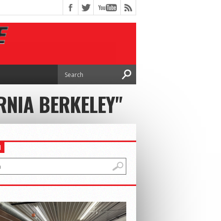
RNIA BERKELEY"
H