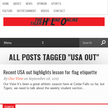
HOME
ABOUT
NEWS
OPINION
SPORTS
FEATURE
ENTERTAINMENT
VIDEOS
CONTACT
ALL POSTS TAGGED "USA OUT"
Recent USA out highlights lesson for flag etiquette
By
Our View
on September 28, 2015
Our View It’s been a great athletic season here at Cedar Falls so far, but
Tigers, we need to talk about the weekly student section...
SEARCH