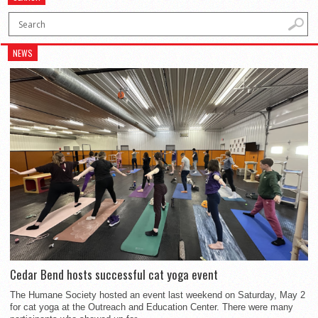
NEWS
Cedar Bend hosts successful cat yoga event
The Humane Society hosted an event last weekend on Saturday, May 2
for cat yoga at the Outreach and Education Center. There were many