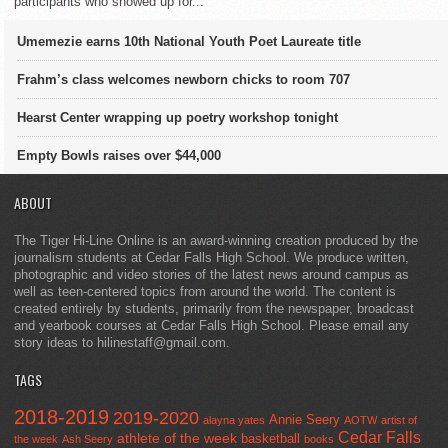
participants who showed up for...
Umemezie earns 10th National Youth Poet Laureate title
Frahm’s class welcomes newborn chicks to room 707
Hearst Center wrapping up poetry workshop tonight
Empty Bowls raises over $44,000
ABOUT
The Tiger Hi-Line Online is an award-winning creation produced by the
journalism students at Cedar Falls High School. We produce written,
photographic and video stories of the latest news around campus as
well as teen-centered topics from around the world. The content is
created entirely by students, primarily from the newspaper, broadcast
and yearbook courses at Cedar Falls High School. Please email any
story ideas to hilinestaff@gmail.com.
TAGS
2018-2019
2019-2020
Annie Seery
alayna yates
AOTW
artist of
Cedar Falls
athlete of the week
basketball
the week
Ash Seery
books