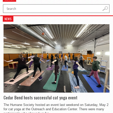
NEWS
Cedar Bend hosts successful cat yoga event
The Humane Society hosted an event last weekend on Saturday, May 2
for cat yoga at the Outreach and Education Center. There were many