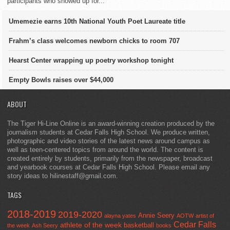
participants who showed up for...
Umemezie earns 10th National Youth Poet Laureate title
Frahm’s class welcomes newborn chicks to room 707
Hearst Center wrapping up poetry workshop tonight
Empty Bowls raises over $44,000
ABOUT
The Tiger Hi-Line Online is an award-winning creation produced by the
journalism students at Cedar Falls High School. We produce written,
photographic and video stories of the latest news around campus as
well as teen-centered topics from around the world. The content is
created entirely by students, primarily from the newspaper, broadcast
and yearbook courses at Cedar Falls High School. Please email any
story ideas to hilinestaff@gmail.com.
TAGS
2018-2019
2019-2020
Annie Seery
alayna yates
AOTW
artist of
Cedar Falls
athlete of the week
basketball
the week
Ash Seery
books