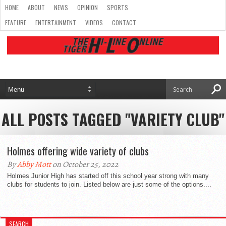
HOME
ABOUT
NEWS
OPINION
SPORTS
FEATURE
ENTERTAINMENT
VIDEOS
CONTACT
ALL POSTS TAGGED "VARIETY CLUB"
Holmes offering wide variety of clubs
By
Abby Mott
on October 25, 2022
Holmes Junior High has started off this school year strong with many
clubs for students to join. Listed below are just some of the options....
SEARCH