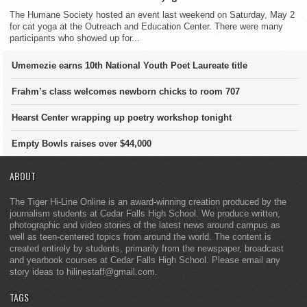
The Humane Society hosted an event last weekend on Saturday, May 2
for cat yoga at the Outreach and Education Center. There were many
participants who showed up for...
Umemezie earns 10th National Youth Poet Laureate title
Frahm’s class welcomes newborn chicks to room 707
Hearst Center wrapping up poetry workshop tonight
Empty Bowls raises over $44,000
ABOUT
The Tiger Hi-Line Online is an award-winning creation produced by the
journalism students at Cedar Falls High School. We produce written,
photographic and video stories of the latest news around campus as
well as teen-centered topics from around the world. The content is
created entirely by students, primarily from the newspaper, broadcast
and yearbook courses at Cedar Falls High School. Please email any
story ideas to hilinestaff@gmail.com.
TAGS