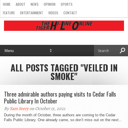
HOME
ABOUT
NEWS
OPINION
SPORTS
FEATURE
ENTERTAINMENT
VIDEOS
CONTACT
ALL POSTS TAGGED "VEILED IN
SMOKE"
Three admirable authors paying visits to Cedar Falls
Public Library In October
By
Sam Seery
on October 13, 2021
During the month of October, three authors are coming to the Cedar
Falls Public Library. One already came, so don’t miss out on the next...