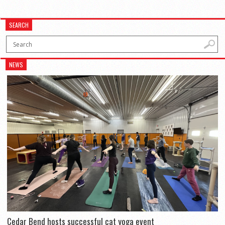
SEARCH
NEWS
Cedar Bend hosts successful cat yoga event