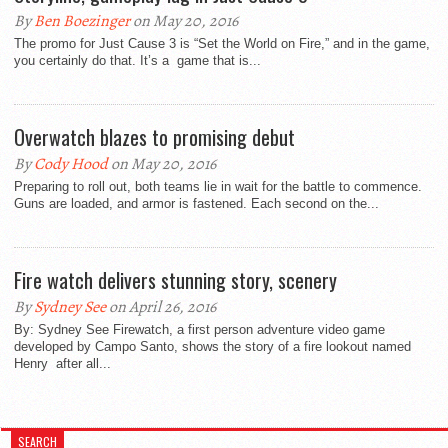
By
Ben Boezinger
on May 20, 2016
The promo for Just Cause 3 is “Set the World on Fire,” and in the game,
you certainly do that. It’s a game that is...
Overwatch blazes to promising debut
By
Cody Hood
on May 20, 2016
Preparing to roll out, both teams lie in wait for the battle to commence.
Guns are loaded, and armor is fastened. Each second on the...
Fire watch delivers stunning story, scenery
By
Sydney See
on April 26, 2016
By: Sydney See Firewatch, a first person adventure video game
developed by Campo Santo, shows the story of a fire lookout named
Henry after all...
SEARCH