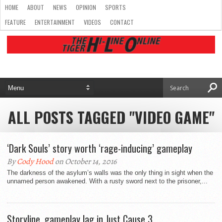
HOME
ABOUT
NEWS
OPINION
SPORTS
FEATURE
ENTERTAINMENT
VIDEOS
CONTACT
ALL POSTS TAGGED "VIDEO GAME"
‘Dark Souls’ story worth ‘rage-inducing’ gameplay
By
Cody Hood
on October 14, 2016
The darkness of the asylum’s walls was the only thing in sight when the
unnamed person awakened. With a rusty sword next to the prisoner,...
Storyline, gameplay lag in Just Cause 3