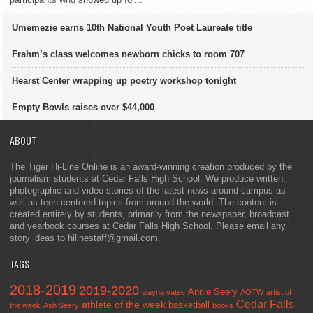
Umemezie earns 10th National Youth Poet Laureate title
Frahm’s class welcomes newborn chicks to room 707
Hearst Center wrapping up poetry workshop tonight
Empty Bowls raises over $44,000
ABOUT
The Tiger Hi-Line Online is an award-winning creation produced by the
journalism students at Cedar Falls High School. We produce written,
photographic and video stories of the latest news around campus as
well as teen-centered topics from around the world. The content is
created entirely by students, primarily from the newspaper, broadcast
and yearbook courses at Cedar Falls High School. Please email any
story ideas to hilinestaff@gmail.com.
TAGS
2018-2019
2019-2020
Annie Seery
alayna yates
AOTW
artist of
Cedar Falls
athlete of the week
basketball
the week
Ash Seery
books