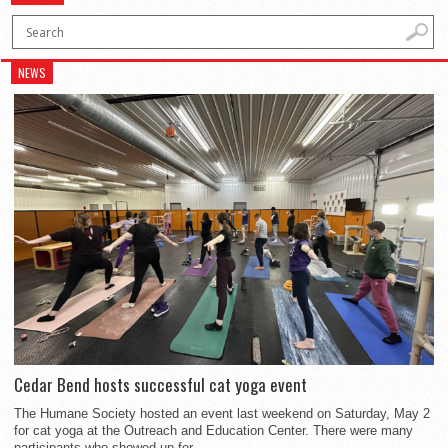
NEWS
Cedar Bend hosts successful cat yoga event
The Humane Society hosted an event last weekend on Saturday, May 2
for cat yoga at the Outreach and Education Center. There were many
participants who showed up for...