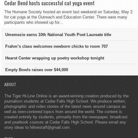
Cedar Bend hosts successful cat yoga event
The Humane Society hosted an event last weekend on Saturday, May 2
for cat yoga at the Outreach and Education Center. There were many
participants who showed up for...
Umemezie earns 10th National Youth Poet Laureate title
Frahm’s class welcomes newborn chicks to room 707
Hearst Center wrapping up poetry workshop tonight
Empty Bowls raises over $44,000
ABOUT
The Tiger Hi-Line Online is an award-winning creation produced by the
journalism students at Cedar Falls High School. We produce written,
photographic and video stories of the latest news around campus as
well as teen-centered topics from around the world. The content is
created entirely by students, primarily from the newspaper, broadcast
and yearbook courses at Cedar Falls High School. Please email any
story ideas to hilinestaff@gmail.com.