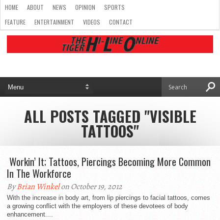
HOME
ABOUT
NEWS
OPINION
SPORTS
FEATURE
ENTERTAINMENT
VIDEOS
CONTACT
ALL POSTS TAGGED "VISIBLE
TATTOOS"
Workin’ It; Tattoos, Piercings Becoming More Common
In The Workforce
By
Brian Winkel
on October 19, 2012
With the increase in body art, from lip piercings to facial tattoos, comes
a growing conflict with the employers of these devotees of body
enhancement....