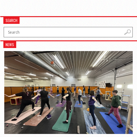
SEARCH
NEWS